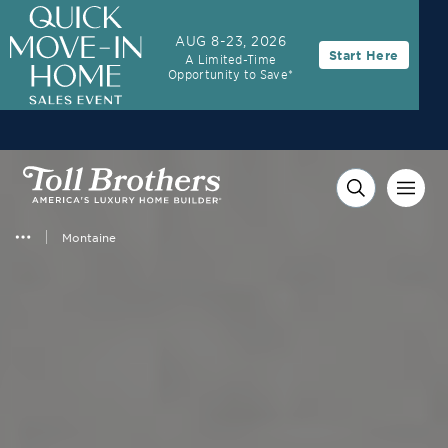
3.99% (6.78% APR)†
First Year Rate
AUG 8-23, 2026
Start Here
A Limited-Time
FHA 30-Year Fixed Rate with 2/1 Buydown Program
Opportunity to Save*
Montaine