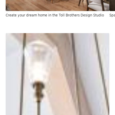
Create your dream home in the Toll Brothers Design Studio
Spa