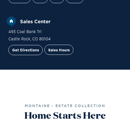
Sales Center
493 Coal Bank Trl
Castle Rock
,
CO
80104
Get Directions
Sales Hours
Financing
Contact Sales
Schedule a Tour
MONTAINE - ESTATE COLLECTION
Home Starts Here