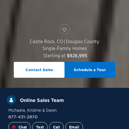
Castle Rock
,
CO
|
Douglas County
Single-Family Homes
Starting at
$926,995
Contact Sales
Schedule a Tour
Online Sales Team
Michaela
, Kristine
& Dawn
877-431-2870
Chat
Text
Call
Email