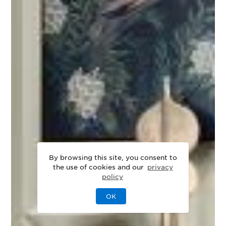
By browsing this site, you consent to
the use of cookies and our
privacy
policy
OK