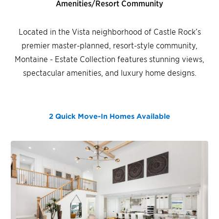
Amenities/Resort Community
Located in the Vista neighborhood of Castle Rock’s
premier master-planned, resort-style community,
Montaine - Estate Collection features stunning views,
spectacular amenities, and luxury home designs.
2 Quick Move-In Homes
Available