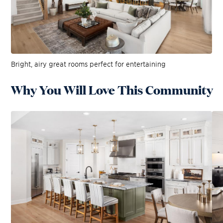
Bright, airy great rooms perfect for entertaining
Why You Will Love This Community