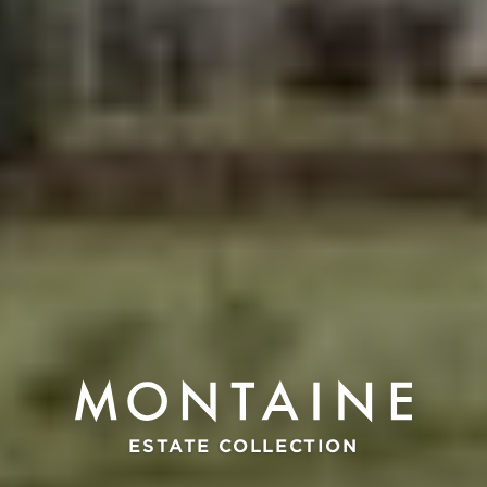
ESTATE COLLECTION