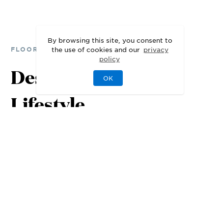
By browsing this site, you consent to
the use of cookies and our
privacy
FLOOR PLANS
policy
Designed for Your
OK
Lifestyle
1st Floor
2nd Floor
3rd Floor