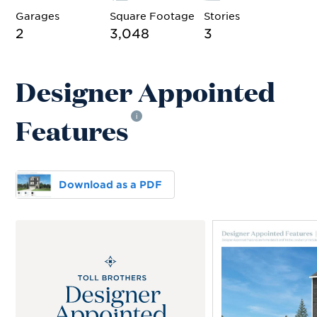
Garages
Square Footage
Stories
2
3,048
3
Designer Appointed
Features
i
Download as a PDF