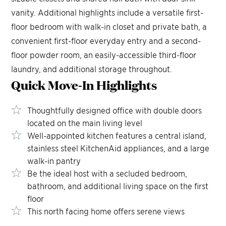
vanity. Additional highlights include a versatile first-
floor bedroom with walk-in closet and private bath, a
convenient first-floor everyday entry and a second-
floor powder room, an easily-accessible third-floor
laundry, and additional storage throughout.
Quick Move-In
Highlights
Thoughtfully designed office with double doors
located on the main living level
Well-appointed kitchen features a central island,
stainless steel KitchenAid appliances, and a large
walk-in pantry
Be the ideal host with a secluded bedroom,
bathroom, and additional living space on the first
floor
This north facing home offers serene views