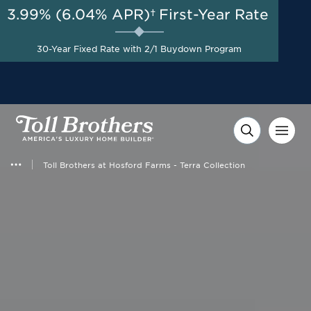
3.99% (6.04% APR)†
First-Year Rate
AUG 8-23, 2026
Special Financing Offers
Start Here
Available Now on Select
30-Year Fixed Rate with 2/1 Buydown Program
Homes with Toll Brothers
Mortgage Company*
Toll Brothers at Hosford Farms - Terra Collection