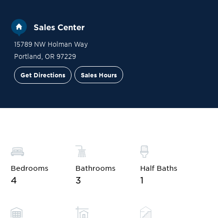
Sales Center
15789 NW Holman Way
Portland
,
OR
97229
Get Directions
Sales Hours
Site Plan
Contact Sales
Schedule a Tour
Bedrooms
Bathrooms
Half Baths
4
3
1