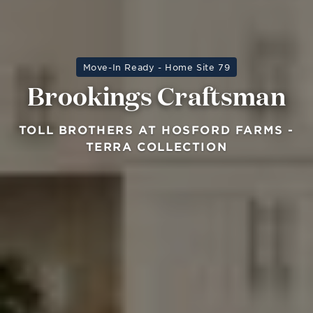
Move-In Ready - Home Site 79
Brookings Craftsman
TOLL BROTHERS AT HOSFORD FARMS -
TERRA COLLECTION