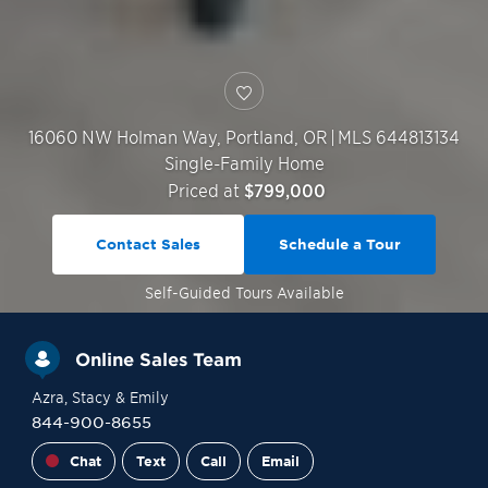
16060 NW Holman Way,
Portland
,
OR
|
MLS 644813134
Single-Family Home
Priced at
$799,000
Contact Sales
Schedule a Tour
Self-Guided
Tours Available
Online Sales Team
Azra
, Stacy
& Emily
844-900-8655
Chat
Text
Call
Email