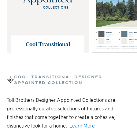
Cool Transitional
COOL TRANSITIONAL
DESIGNER
APPOINTED COLLECTION
Toll Brothers Designer Appointed Collections are
professionally curated selections of fixtures and
finishes that come together to create a cohesive,
distinctive look for a home.
Learn More