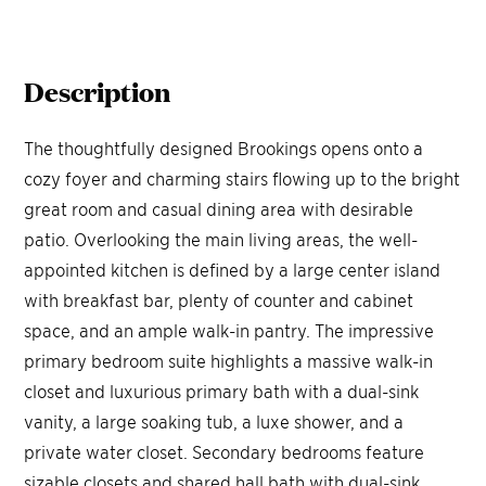
Description
The thoughtfully designed Brookings opens onto a
cozy foyer and charming stairs flowing up to the bright
great room and casual dining area with desirable
patio. Overlooking the main living areas, the well-
appointed kitchen is defined by a large center island
with breakfast bar, plenty of counter and cabinet
space, and an ample walk-in pantry. The impressive
primary bedroom suite highlights a massive walk-in
closet and luxurious primary bath with a dual-sink
vanity, a large soaking tub, a luxe shower, and a
private water closet. Secondary bedrooms feature
sizable closets and shared hall bath with dual-sink