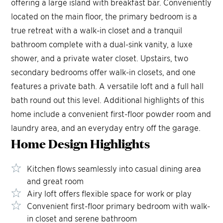
offering a large island with breakfast bar. Conveniently
located on the main floor, the primary bedroom is a
true retreat with a walk-in closet and a tranquil
bathroom complete with a dual-sink vanity, a luxe
shower, and a private water closet. Upstairs, two
secondary bedrooms offer walk-in closets, and one
features a private bath. A versatile loft and a full hall
bath round out this level. Additional highlights of this
home include a convenient first-floor powder room and
laundry area, and an everyday entry off the garage.
Home Design
Highlights
Kitchen flows seamlessly into casual dining area
and great room
Airy loft offers flexible space for work or play
Convenient first-floor primary bedroom with walk-
in closet and serene bathroom