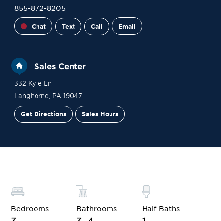
855-872-8205
Chat
Text
Call
Email
Sales Center
332 Kyle Ln
Langhorne
,
PA
19047
Get Directions
Sales Hours
Financing
Contact Sales
Schedule a Tour
Bedrooms
Bathrooms
Half Baths
3
3–4
1