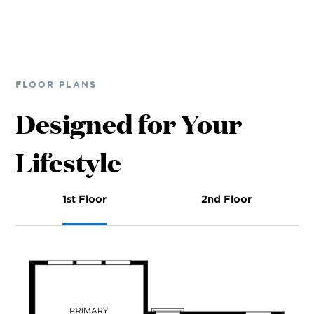
FLOOR PLANS
Designed for Your
Lifestyle
1st Floor
2nd Floor