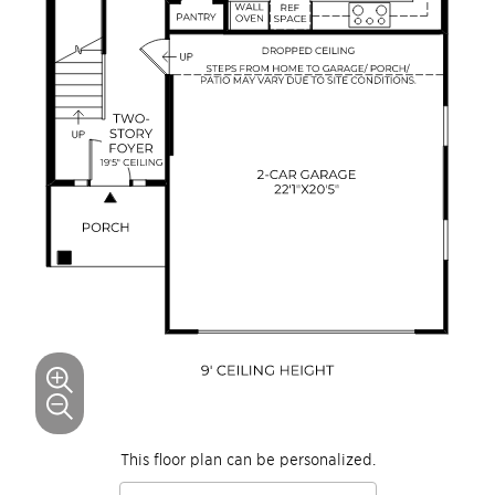
This floor plan can be personalized.