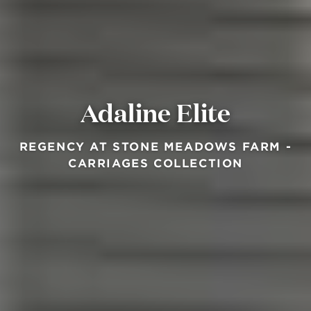
Adaline Elite
REGENCY AT STONE MEADOWS FARM -
CARRIAGES COLLECTION