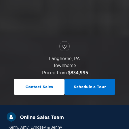
Langhorne
,
PA
Townhome
Priced from
$834,995
Contact Sales
Schedule a Tour
Online Sales Team
Kerry
, Amy
, Lyndsey
& Jenny