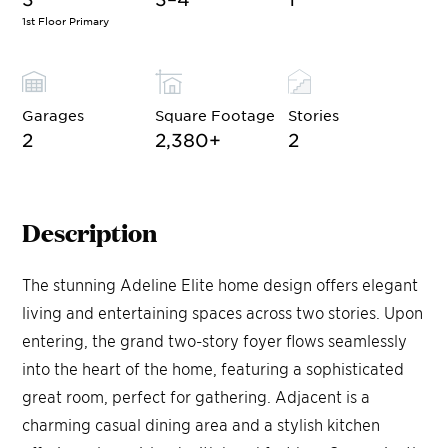
1st Floor Primary
Garages
Square Footage
Stories
2
2,380
+
2
Description
The stunning Adeline Elite home design offers elegant
living and entertaining spaces across two stories. Upon
entering, the grand two-story foyer flows seamlessly
into the heart of the home, featuring a sophisticated
great room, perfect for gathering. Adjacent is a
charming casual dining area and a stylish kitchen