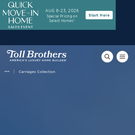
AUG 8-23, 2026
Start Here
Special Pricing on
Select Homes*
Carriages Collection