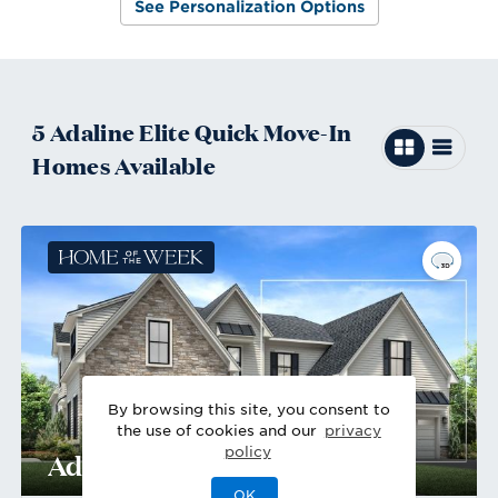
See Personalization Options
5
Adaline Elite
Quick Move-In
Homes
Available
By browsing this site, you consent to
the use of cookies and our
privacy
policy
Adaline Elite Farmhouse
OK