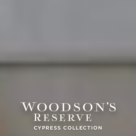
CYPRESS COLLECTION