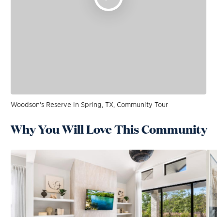
Woodson's Reserve in Spring, TX, Community Tour
Why You Will Love This Community