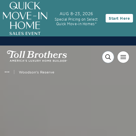
3.99% (6.04% APR)†
First-Year Rate
AUG 8-23, 2026
Start Here
Special Pricing on Select
30-Year Fixed Rate with 2/1 Buydown Program
Quick Move-in Homes*
Woodson's Reserve