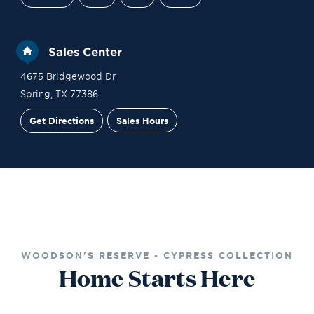
Sales Center
4675 Bridgewood Dr
Spring
,
TX
77386
Get Directions
Sales Hours
Financing
Contact Sales
Schedule a Tour
WOODSON'S RESERVE - CYPRESS COLLECTION
Home Starts Here