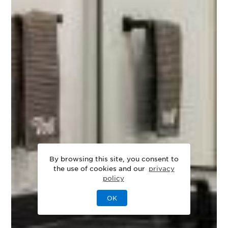
By browsing this site, you consent to
the use of cookies and our
privacy
policy
OK