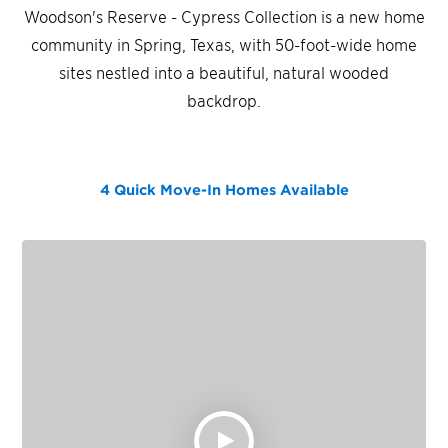
Woodson's Reserve - Cypress Collection is a new home
community in Spring, Texas, with 50-foot-wide home
sites nestled into a beautiful, natural wooded
backdrop.
4 Quick Move-In Homes
Available