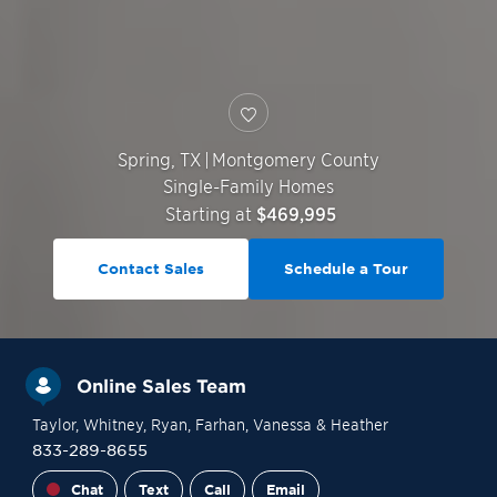
Spring
,
TX
|
Montgomery County
Single-Family Homes
Starting at
$469,995
Contact Sales
Schedule a Tour
Online Sales Team
Taylor
, Whitney
, Ryan
, Farhan
, Vanessa
& Heather
833-289-8655
Chat
Text
Call
Email