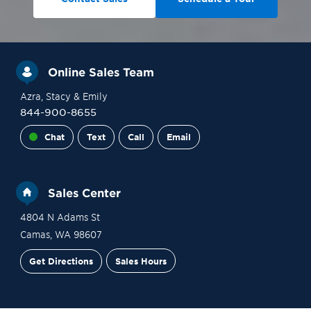
Online Sales Team
Azra
, Stacy
& Emily
844-900-8655
Chat
Text
Call
Email
Sales Center
4804 N Adams St
Camas
,
WA
98607
Get Directions
Sales Hours
Site Plan
Contact Sales
Schedule a Tour