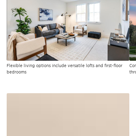
Flexible living options include versatile lofts and first-floor
Con
bedrooms
thr