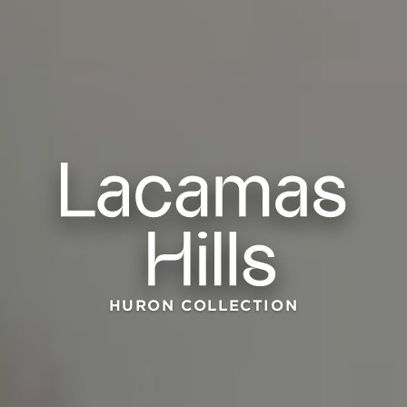
HURON COLLECTION