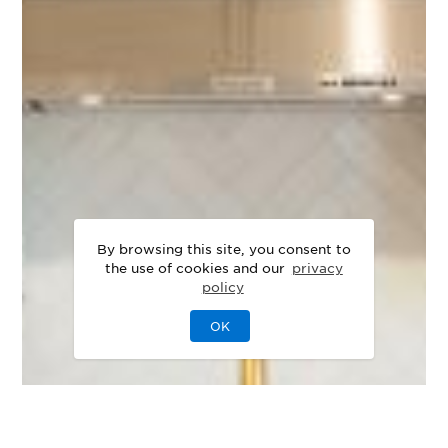
By browsing this site, you consent to
the use of cookies and our
privacy
policy
OK