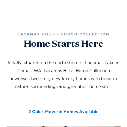
LACAMAS HILLS - HURON COLLECTION
Home Starts Here
Ideally situated on the north shore of Lacamas Lake in
Camas, WA, Lacamas Hills - Huron Collection
showcases two-story new luxury homes with beautiful
natural surroundings and greenbelt home sites.
2 Quick Move-In Homes
Available