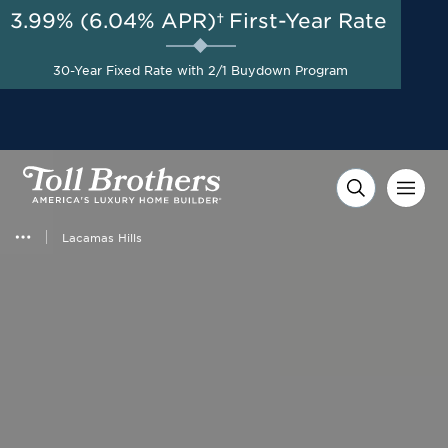
3.99% (6.04% APR)†
First-Year Rate
AUG 8-23, 2026
Up to $25,000 Toward
Start Here
Closing Costs with Toll
30-Year Fixed Rate with 2/1 Buydown Program
Brothers Mortgage
Company on Select Homes*
Lacamas Hills