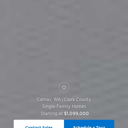
Camas
,
WA
|
Clark County
Single-Family Homes
Starting at
$1,099,000
Contact Sales
Schedule a Tour