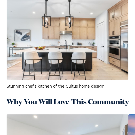
Stunning chef’s kitchen of the Cultus home design
Why You Will Love This Community