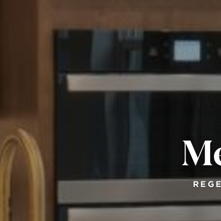
Me
REGE