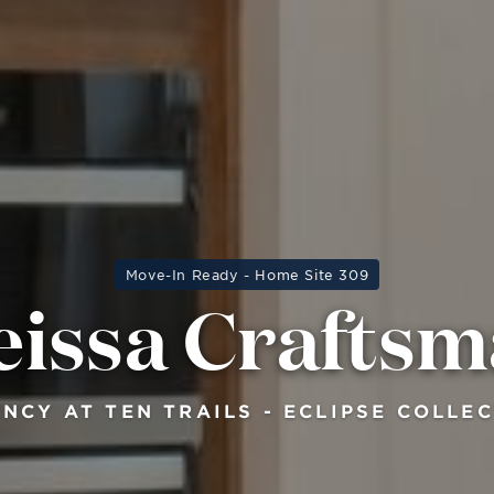
Move-In Ready - Home Site 309
issa Crafts
NCY AT TEN TRAILS - ECLIPSE COLLE