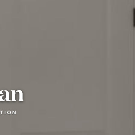
man
CTION