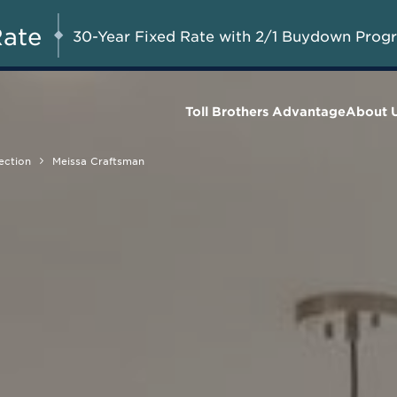
Up to $20,000 in Combined
AUG 8-23, 2026
Start Her
Savings on Model Homes Released
Rate
30-Year Fixed Rate with 2/1 Buydown Prog
for Sale*
Toll Brothers Advantage
About 
ection
Meissa Craftsman