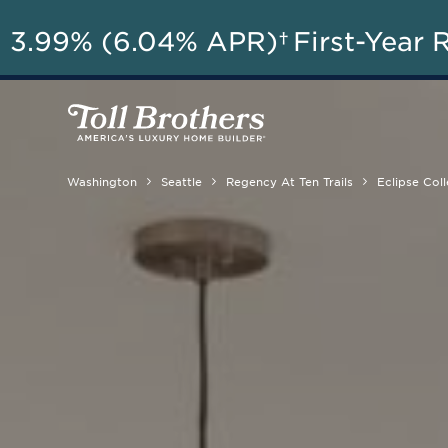
3.99% (6.04% APR)†
First-Year 
Washington
Seattle
Regency At Ten Trails
Eclipse Coll