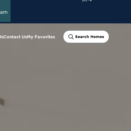
e
ram
Us
Contact Us
My Favorites
Search Homes