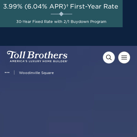
3.99% (6.04% APR)†
First-Year Rate
AUG 8-23, 2026
New Pricing on Select
Homes + $35,000 Toward
Start Here
30-Year Fixed Rate with 2/1 Buydown Program
Closing Costs with Toll
Brothers Mortgage
Company*
Woodinville Square