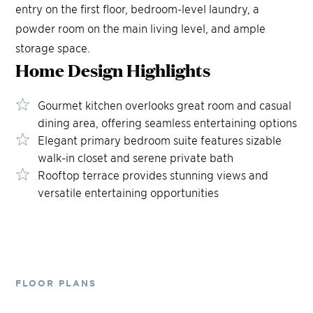
entry on the first floor, bedroom-level laundry, a
powder room on the main living level, and ample
storage space.
Home Design
Highlights
Gourmet kitchen overlooks great room and casual
dining area, offering seamless entertaining options
Elegant primary bedroom suite features sizable
walk-in closet and serene private bath
Rooftop terrace provides stunning views and
versatile entertaining opportunities
FLOOR PLANS