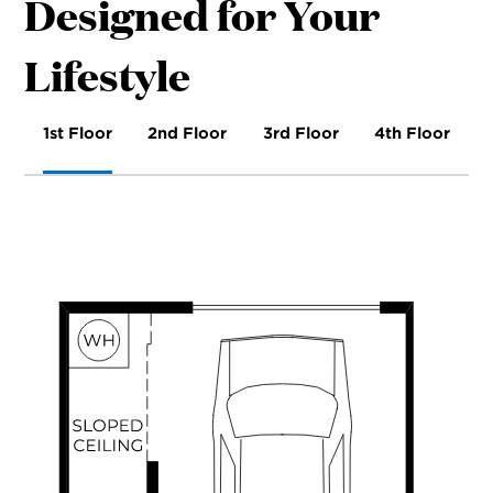
Designed for Your
Lifestyle
1st Floor
2nd Floor
3rd Floor
4th Floor