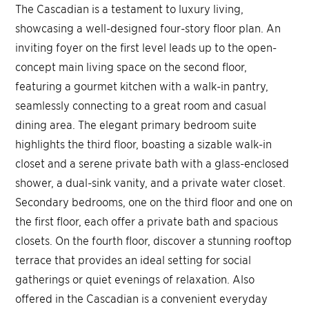
The Cascadian is a testament to luxury living,
showcasing a well-designed four-story floor plan. An
inviting foyer on the first level leads up to the open-
concept main living space on the second floor,
featuring a gourmet kitchen with a walk-in pantry,
seamlessly connecting to a great room and casual
dining area. The elegant primary bedroom suite
highlights the third floor, boasting a sizable walk-in
closet and a serene private bath with a glass-enclosed
shower, a dual-sink vanity, and a private water closet.
Secondary bedrooms, one on the third floor and one on
the first floor, each offer a private bath and spacious
closets. On the fourth floor, discover a stunning rooftop
terrace that provides an ideal setting for social
gatherings or quiet evenings of relaxation. Also
offered in the Cascadian is a convenient everyday