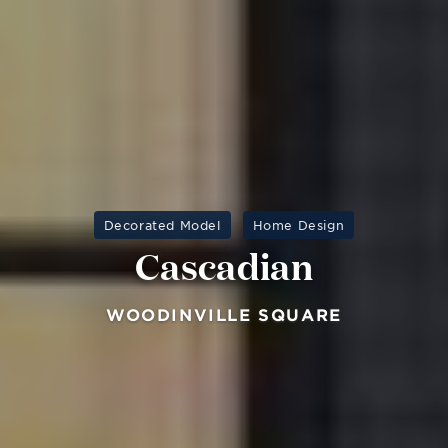
Decorated Model
Home Design
Cascadian
WOODINVILLE SQUARE