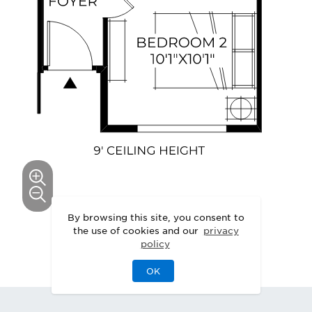
By browsing this site, you consent to
This floor plan can be personalized.
the use of cookies and our
privacy
policy
See Personalization Options
OK