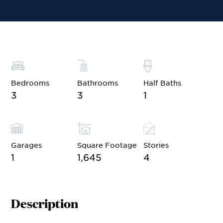
Financing
Contact Sales
Schedule a Tour
Bedrooms
Bathrooms
Half Baths
3
3
1
Garages
Square Footage
Stories
1
1,645
4
Description