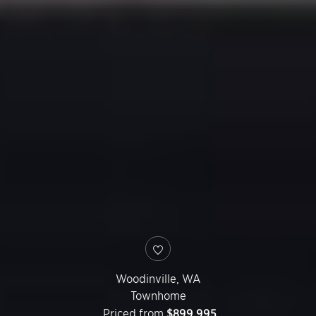
Woodinville
,
WA
Townhome
Priced from
$899,995