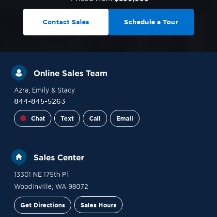
Contact Sales
Schedule a Tour
Online Sales Team
Azra
, Emily
& Stacy
844-845-5263
Chat
Text
Call
Email
Sales Center
13301 NE 175th Pl
Woodinville
,
WA
98072
Get Directions
Sales Hours