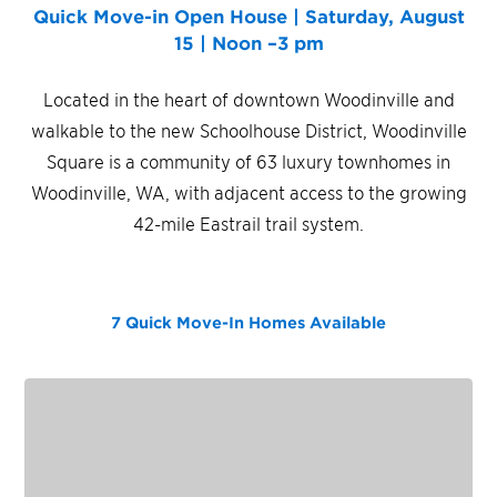
Quick Move-in Open House | Saturday, August
15 | Noon –3 pm
Located in the heart of downtown Woodinville and
walkable to the new Schoolhouse District, Woodinville
Square is a community of 63 luxury townhomes in
Woodinville, WA, with adjacent access to the growing
42-mile Eastrail trail system.
7 Quick Move-In Homes
Available