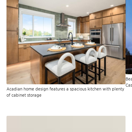
Bea
Cas
Acadian home design features a spacious kitchen with plenty
of cabinet storage