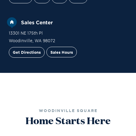
Sales Center
13301 NE 175th Pl
Woodinville
,
WA
98072
Get Directions
Sales Hours
Site Plan
Contact Sales
Schedule a Tour
WOODINVILLE SQUARE
Home Starts Here