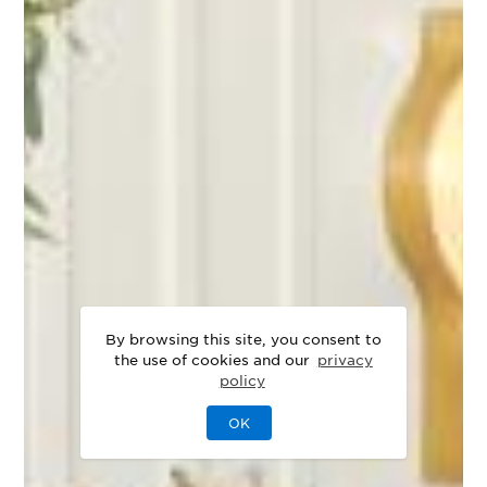
By browsing this site, you consent to
the use of cookies and our
privacy
policy
OK