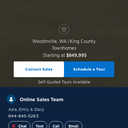
Woodinville
,
WA
|
King County
Townhomes
Starting at
$849,995
Contact Sales
Schedule a Tour
Self-Guided
Tours Available
Online Sales Team
Azra
, Emily
& Stacy
844-845-5263
Chat
Text
Call
Email