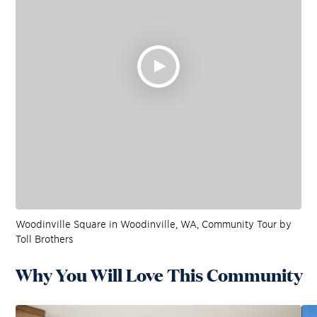
Woodinville Square in Woodinville, WA, Community Tour by
Toll Brothers
Why You Will Love This Community