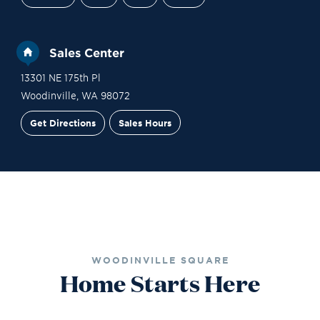
Sales Center
13301 NE 175th Pl
Woodinville
,
WA
98072
Get Directions
Sales Hours
Site Plan
Contact Sales
Schedule a Tour
WOODINVILLE SQUARE
Home Starts Here