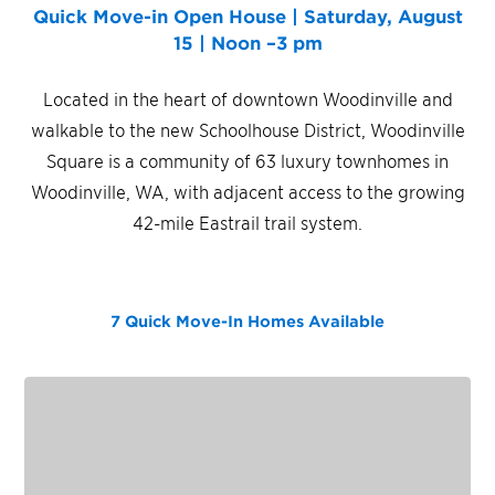
Quick Move-in Open House | Saturday, August
15 | Noon –3 pm
Located in the heart of downtown Woodinville and
walkable to the new Schoolhouse District, Woodinville
Square is a community of 63 luxury townhomes in
Woodinville, WA, with adjacent access to the growing
42-mile Eastrail trail system.
7 Quick Move-In Homes
Available