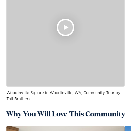
Woodinville Square in Woodinville, WA, Community Tour by
Toll Brothers
Why You Will Love This Community