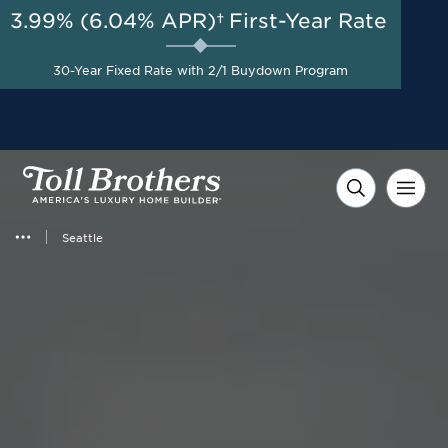
3.99% (6.04% APR)†
First-Year Rate
AUG 8-23, 2026
New Pricing on Select
Homes + $35,000 Toward
Start Here
30-Year Fixed Rate with 2/1 Buydown Program
Closing Costs with Toll
Brothers Mortgage
Company*
Seattle