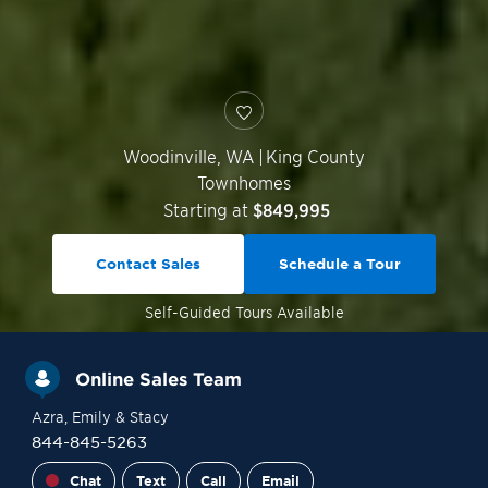
Woodinville
,
WA
|
King County
Townhomes
Starting at
$849,995
Contact Sales
Schedule a Tour
Self-Guided
Tours Available
Online Sales Team
Azra
, Emily
& Stacy
844-845-5263
Chat
Text
Call
Email