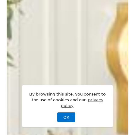
By browsing this site, you consent to
the use of cookies and our
privacy
policy
OK