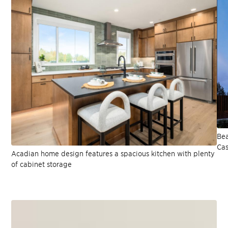
Bea
Cas
Acadian home design features a spacious kitchen with plenty
of cabinet storage