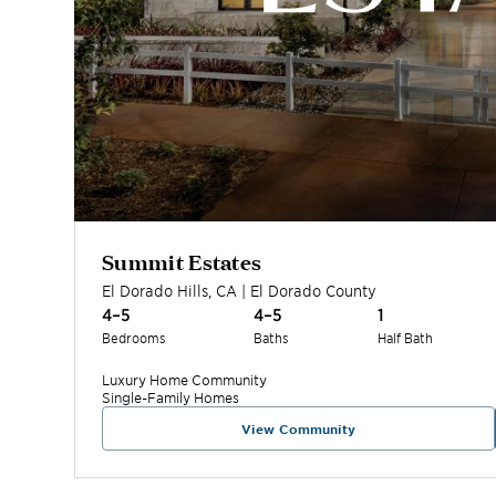
Summit Estates
El Dorado Hills
,
CA
|
El Dorado
County
4–5
4–5
1
Bedrooms
Baths
Half Bath
Luxury Home
Community
Single-Family Homes
View Community