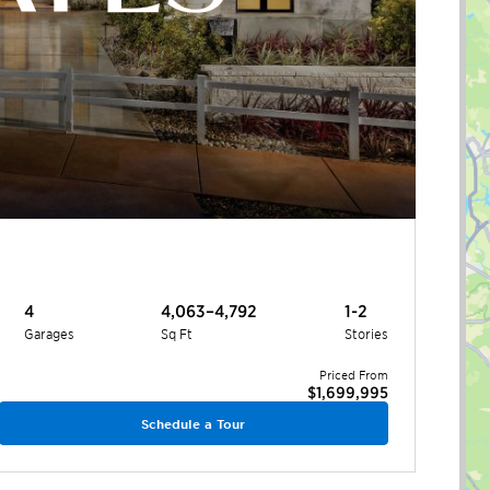
4
4,063–4,792
1-2
Garages
Sq Ft
Stories
Priced From
$1,699,995
Schedule a Tour