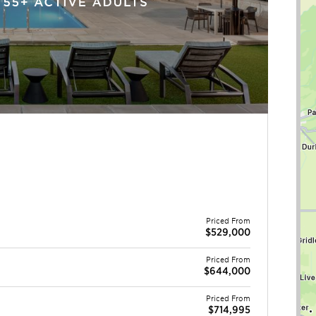
Priced From
$529,000
Priced From
$644,000
Priced From
$714,995