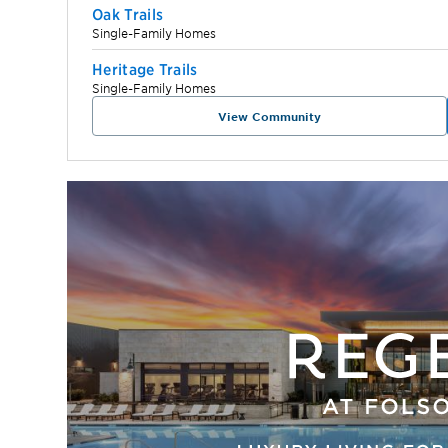
Oak Trails
Single-Family Homes
Heritage Trails
Single-Family Homes
View Community