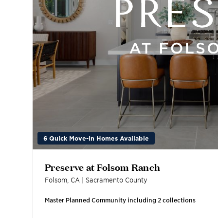
6 Quick Move-In Homes Available
Preserve at Folsom Ranch
Folsom
,
CA
|
Sacramento
County
Master Planned Community including
2
collection
s