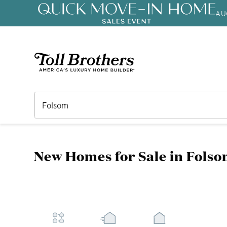
AU
3.99% (6.04% APR)†
First-Year 
New Homes for Sale in Folso