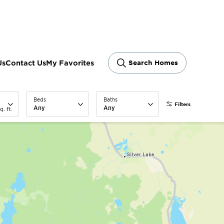
ram
Us
Contact Us
My Favorites
Search Homes
Beds
Baths
Filters
Any
Any
q. ft.