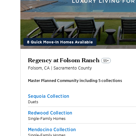
8 Quick Move-In Homes Available
Regency at Folsom Ranch
55+
Folsom
,
CA
|
Sacramento
County
Master Planned Community including
5
collection
s
Sequoia Collection
Duets
Redwood Collection
Single-Family Homes
Mendocino Collection
Single-Family Homes