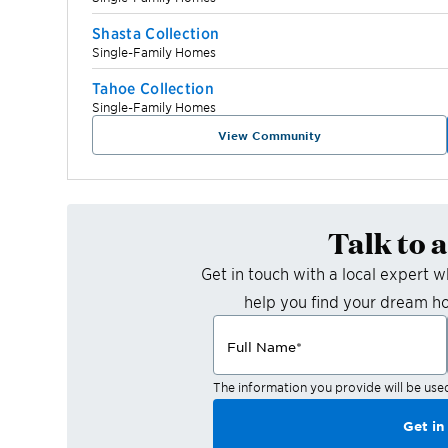
Shasta Collection
Single-Family Homes
Tahoe Collection
Single-Family Homes
View Community
Talk to 
Get in touch with a local expert 
help you find your dream h
Full Name
*
The information you provide will be use
Get in