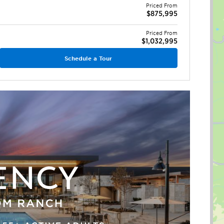
Priced From
$875,995
Priced From
$1,032,995
Schedule a Tour