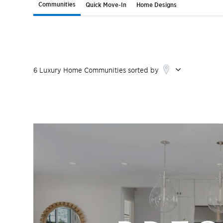
Communities
Quick Move-In
Home Designs
6
Luxury Home
Communities
sorted by