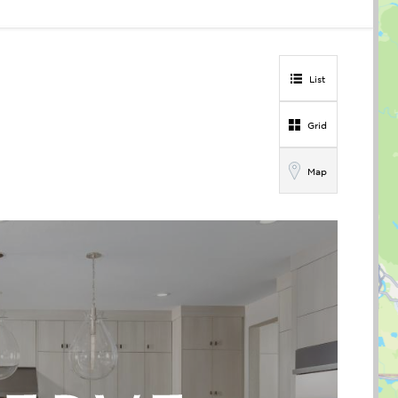
List
Grid
Map