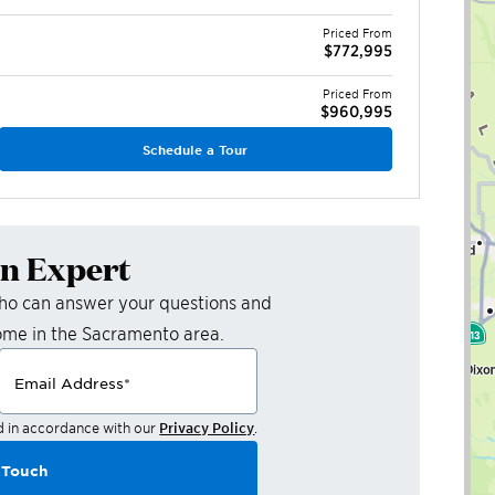
Priced From
$772,995
Priced From
$960,995
Schedule a Tour
an Expert
who can answer your questions and
ome in the
Sacramento
area.
Email Address
*
d in accordance with our
Privacy Policy
.
 Touch