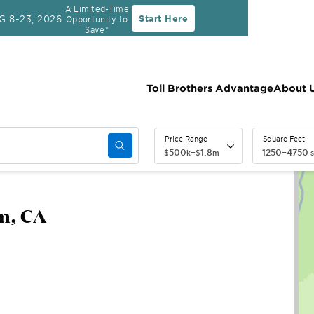
A Limited-Time
G 8-23, 2026
Start Here
Opportunity to
Rate
30-Year Fixed Rate with 2/1 Buydown Prog
Save*
Toll Brothers Advantage
About 
Price Range
Square Feet
500
–
1.8
1250
–
4750
$
k
$
m
s
m, CA