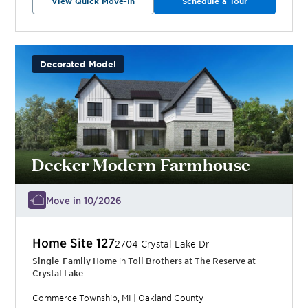
View Quick Move-In
Schedule a Tour
Decorated Model
Decker Modern Farmhouse
Move in 10/2026
Home Site
127
2704 Crystal Lake Dr
Single-Family Home
in
Toll Brothers at The Reserve at
Crystal Lake
Commerce Township
,
MI
|
Oakland
County