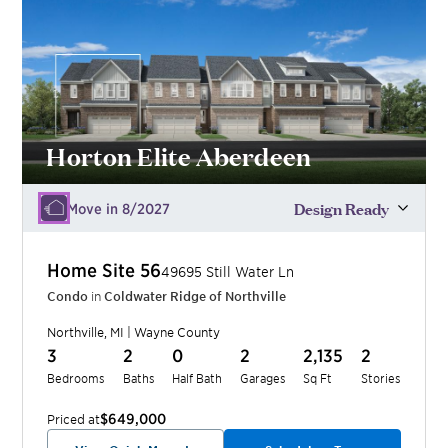
Horton Elite Aberdeen
Design Ready
Move in 8/2027
Home Site
56
49695 Still Water Ln
Condo
in
Coldwater Ridge of Northville
Northville
,
MI
|
Wayne
County
3
2
0
2
2,135
2
Bedrooms
Baths
Half Bath
Garages
Sq Ft
Stories
$649,000
Priced at