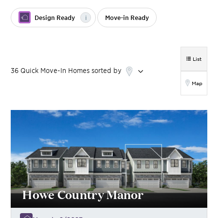
Design Ready
i
Move-in Ready
List
36
Quick Move-In Homes
sorted by
Map
Howe Country Manor