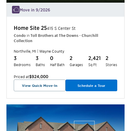
Move in 9/2026
Home Site
25
415 S Center St
Condo
in
Toll Brothers at The Downs - Churchill
Collection
Northville
,
MI
|
Wayne
County
3
3
0
2
2,421
2
Bedrooms
Baths
Half Bath
Garages
Sq Ft
Stories
$924,000
Priced at
View Quick Move-In
Schedule a Tour