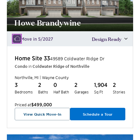
Howe Brandywine
Design Ready
Move in 5/2027
Home Site
33
49589 Coldwater Ridge Dr
Condo
in
Coldwater Ridge of Northville
Northville
,
MI
|
Wayne
County
3
2
0
2
1,904
2
Bedrooms
Baths
Half Bath
Garages
Sq Ft
Stories
$499,000
Priced at
View Quick Move-In
Schedule a Tour