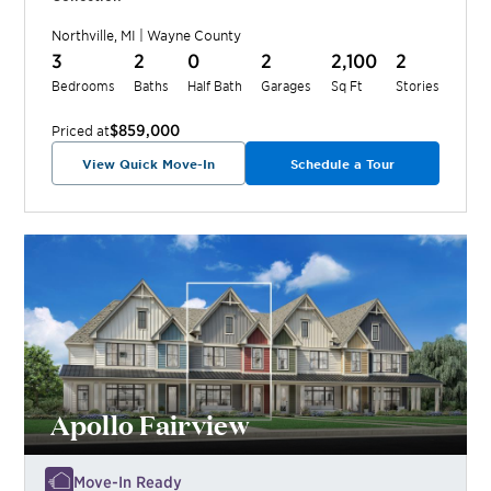
Northville
,
MI
|
Wayne
County
3
2
0
2
2,100
2
Bedrooms
Baths
Half Bath
Garages
Sq Ft
Stories
$859,000
Priced at
View Quick Move-In
Schedule a Tour
Apollo Fairview
Move-In Ready