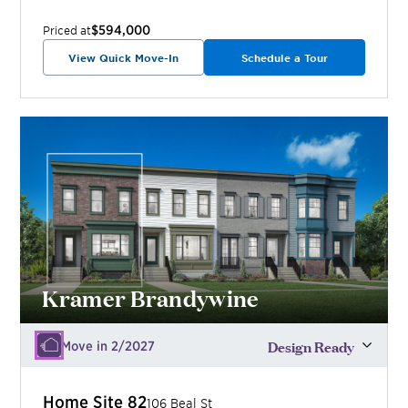
$594,000
Priced at
View Quick Move-In
Schedule a Tour
Kramer Brandywine
Design Ready
Move in 2/2027
Home Site
82
106 Beal St