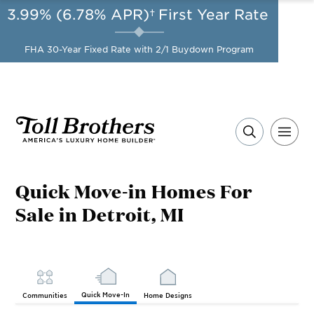
3.99% (6.78% APR)†
First Year Rate
AUG 8-23, 2026
Start Here
A Limited-Time
FHA 30-Year Fixed Rate with 2/1 Buydown Program
Opportunity to Save*
Quick Move-in Homes For
Sale in Detroit, MI
Quick Move-In
Communities
Home Designs