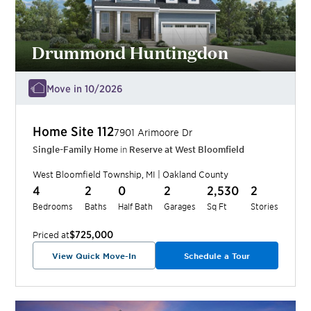
Drummond Huntingdon
Move in 10/2026
Home Site
112
7901 Arimoore Dr
Single-Family Home
in
Reserve at West Bloomfield
West Bloomfield Township
,
MI
|
Oakland
County
4
2
0
2
2,530
2
Bedrooms
Baths
Half Bath
Garages
Sq Ft
Stories
$725,000
Priced at
View Quick Move-In
Schedule a Tour