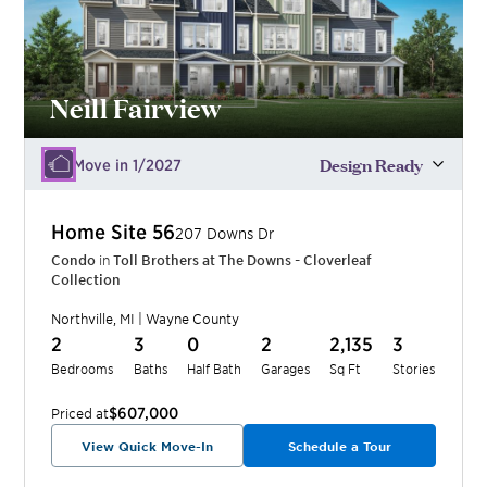
Neill Fairview
Design Ready
Move in 1/2027
Home Site
56
207 Downs Dr
Condo
in
Toll Brothers at The Downs - Cloverleaf
Collection
Northville
,
MI
|
Wayne
County
2
3
0
2
2,135
3
Bedrooms
Baths
Half Bath
Garages
Sq Ft
Stories
$607,000
Priced at
View Quick Move-In
Schedule a Tour