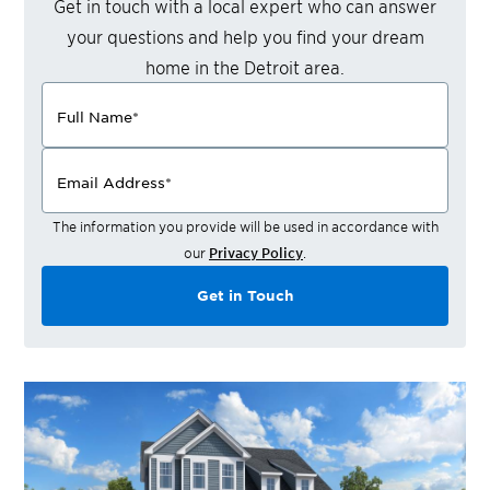
Get in touch with a local expert who can answer
your questions and help you find your dream
home in the
Detroit
area.
Full Name
*
Email Address
*
The information you provide will be used in accordance with
our
Privacy Policy
.
Get in Touch