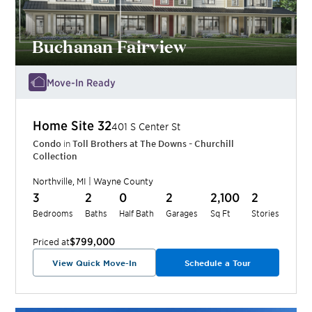
Buchanan Fairview
Move-In Ready
Home Site
32
401 S Center St
Condo
in
Toll Brothers at The Downs - Churchill
Collection
Northville
,
MI
|
Wayne
County
3
2
0
2
2,100
2
Bedrooms
Baths
Half Bath
Garages
Sq Ft
Stories
$799,000
Priced at
View Quick Move-In
Schedule a Tour