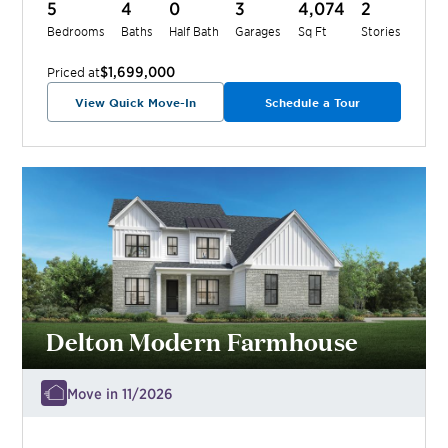
5
4
0
3
4,074
2
Bedrooms
Baths
Half Bath
Garages
Sq Ft
Stories
$1,699,000
Priced at
View Quick Move-In
Schedule a Tour
Delton Modern Farmhouse
Move in 11/2026