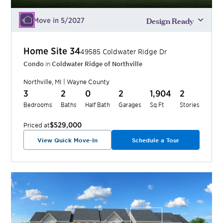
Design Ready
Move in 5/2027
Home Site
34
49585 Coldwater Ridge Dr
Condo
in
Coldwater Ridge of Northville
Northville
,
MI
|
Wayne
County
3
2
0
2
1,904
2
Bedrooms
Baths
Half Bath
Garages
Sq Ft
Stories
$529,000
Priced at
View Quick Move-In
Schedule a Tour