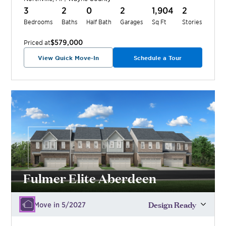
3
2
0
2
1,904
2
Bedrooms
Baths
Half Bath
Garages
Sq Ft
Stories
$579,000
Priced at
View Quick Move-In
Schedule a Tour
Fulmer Elite Aberdeen
Design Ready
Move in 5/2027