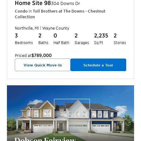
Home Site
98
304 Downs Dr
Condo
in
Toll Brothers at The Downs - Chestnut
Collection
Northville
,
MI
|
Wayne
County
3
2
0
2
2,235
2
Bedrooms
Baths
Half Bath
Garages
Sq Ft
Stories
$789,000
Priced at
View Quick Move-In
Schedule a Tour
Dobson Fairview