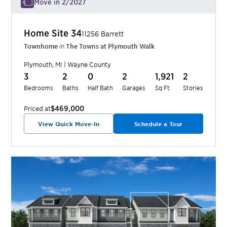
Move in 2/2027
Home Site
34
11256 Barrett
Townhome
in
The Towns at Plymouth Walk
Plymouth
,
MI
|
Wayne
County
3
2
0
2
1,921
2
Bedrooms
Baths
Half Bath
Garages
Sq Ft
Stories
$469,000
Priced at
View Quick Move-In
Schedule a Tour