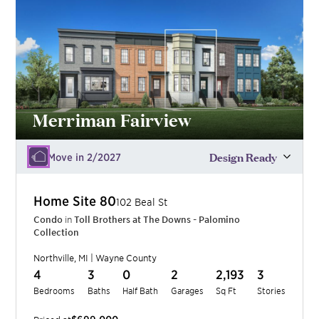
Merriman Fairview
Design Ready
Move in 2/2027
Home Site
80
102 Beal St
Condo
in
Toll Brothers at The Downs - Palomino
Collection
Northville
,
MI
|
Wayne
County
4
3
0
2
2,193
3
Bedrooms
Baths
Half Bath
Garages
Sq Ft
Stories
$699,000