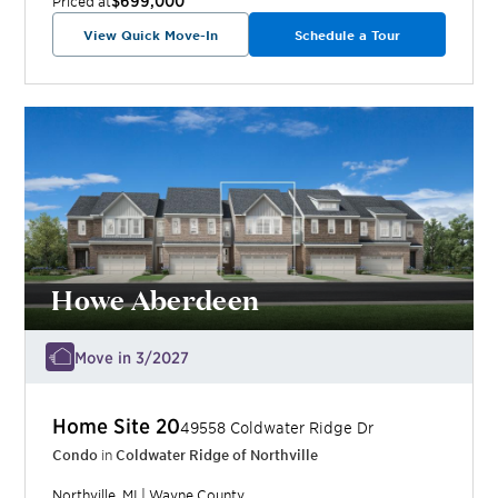
Priced at
View Quick Move-In
Schedule a Tour
Howe Aberdeen
Move in 3/2027
Home Site
20
49558 Coldwater Ridge Dr
Condo
in
Coldwater Ridge of Northville
Northville
,
MI
|
Wayne
County