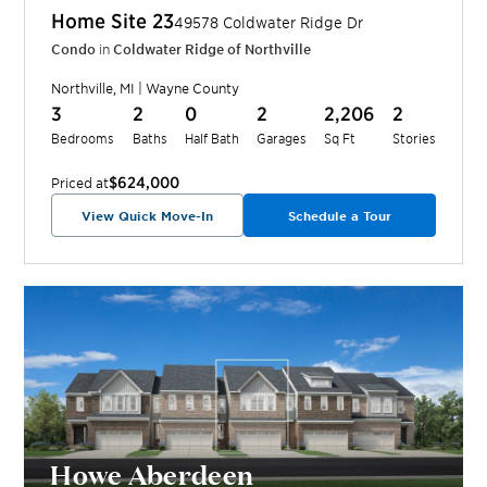
Home Site
23
49578 Coldwater Ridge Dr
Condo
in
Coldwater Ridge of Northville
Northville
,
MI
|
Wayne
County
3
2
0
2
2,206
2
Bedrooms
Baths
Half Bath
Garages
Sq Ft
Stories
$624,000
Priced at
View Quick Move-In
Schedule a Tour
Howe Aberdeen