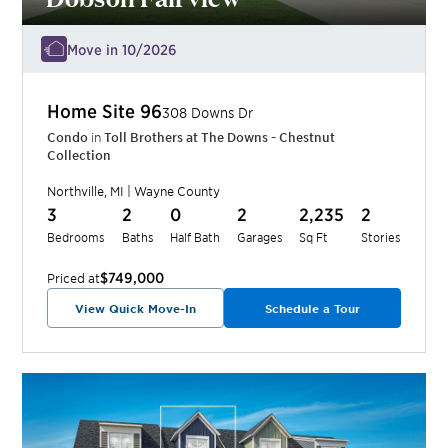
Move in 10/2026
Home Site
96
308 Downs Dr
Condo
in
Toll Brothers at The Downs - Chestnut
Collection
Northville
,
MI
|
Wayne
County
3
2
0
2
2,235
2
Bedrooms
Baths
Half Bath
Garages
Sq Ft
Stories
$749,000
Priced at
View Quick Move-In
Schedule a Tour