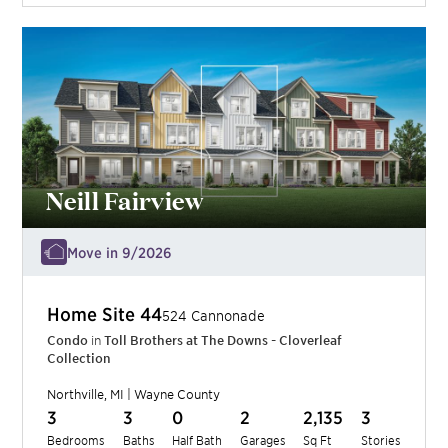
Neill Fairview
Move in 9/2026
Home Site
44
524 Cannonade
Condo
in
Toll Brothers at The Downs - Cloverleaf
Collection
Northville
,
MI
|
Wayne
County
3
3
0
2
2,135
3
Bedrooms
Baths
Half Bath
Garages
Sq Ft
Stories