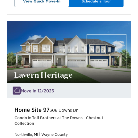
View Quick Move-In
Schedule a Tour
Lavern Heritage
Move in 12/2026
Home Site
97
306 Downs Dr
Condo
in
Toll Brothers at The Downs - Chestnut
Collection
Northville
,
MI
|
Wayne
County