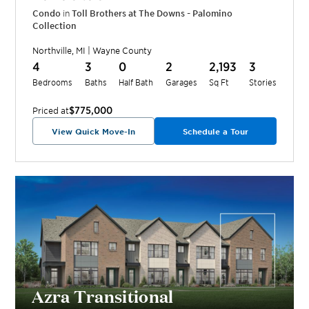
Condo
in
Toll Brothers at The Downs - Palomino
Collection
Northville
,
MI
|
Wayne
County
4
3
0
2
2,193
3
Bedrooms
Baths
Half Bath
Garages
Sq Ft
Stories
$775,000
Priced at
View Quick Move-In
Schedule a Tour
Azra Transitional