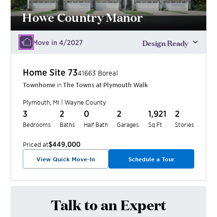
Howe Country Manor
Design Ready
Move in 4/2027
Home Site
73
41663 Boreal
Townhome
in
The Towns at Plymouth Walk
Plymouth
,
MI
|
Wayne
County
3
2
0
2
1,921
2
Bedrooms
Baths
Half Bath
Garages
Sq Ft
Stories
$449,000
Priced at
View Quick Move-In
Schedule a Tour
Talk to an Expert