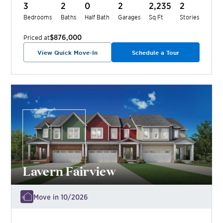
3
2
0
2
2,235
2
Bedrooms
Baths
Half Bath
Garages
Sq Ft
Stories
$876,000
Priced at
View Quick Move-In
Schedule a Tour
Lavern Fairview
Move in 10/2026