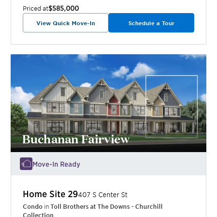
$585,000
Priced at
View Quick Move-In
Schedule a Tour
Buchanan Fairview
Move-In Ready
Home Site
29
407 S Center St
Condo
in
Toll Brothers at The Downs - Churchill
Collection