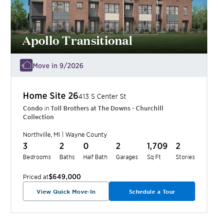
Apollo Transitional
Move in 9/2026
Home Site
26
413 S Center St
Condo
in
Toll Brothers at The Downs - Churchill
Collection
Northville
,
MI
|
Wayne
County
3
2
0
2
1,709
2
Bedrooms
Baths
Half Bath
Garages
Sq Ft
Stories
$649,000
Priced at
View Quick Move-In
Schedule a Tour