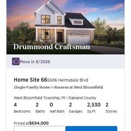
Drummond Craftsman
Move in 9/2026
Home Site
66
5506 Helmsdale Blvd
Single-Family Home
in
Reserve at West Bloomfield
West Bloomfield Township
,
MI
|
Oakland
County
4
2
0
2
2,530
2
Bedrooms
Baths
Half Bath
Garages
Sq Ft
Stories
$694,000
Priced at