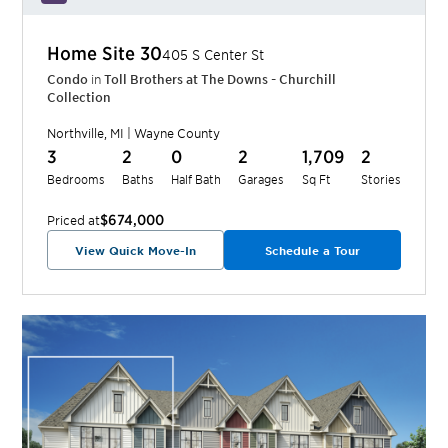
Home Site
30
405 S Center St
Condo
in
Toll Brothers at The Downs - Churchill
Collection
Northville
,
MI
|
Wayne
County
3
2
0
2
1,709
2
Bedrooms
Baths
Half Bath
Garages
Sq Ft
Stories
$674,000
Priced at
View Quick Move-In
Schedule a Tour