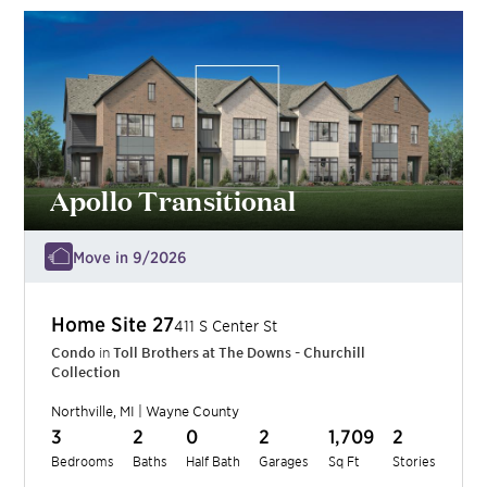
Apollo Transitional
Move in 9/2026
Home Site
27
411 S Center St
Condo
in
Toll Brothers at The Downs - Churchill
Collection
Northville
,
MI
|
Wayne
County
3
2
0
2
1,709
2
Bedrooms
Baths
Half Bath
Garages
Sq Ft
Stories