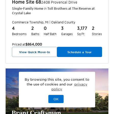
Home Site
68
2408 Provencal Drive
Single-Family Home
in
Toll Brothers at The Reserve at
Crystal Lake
Commerce Township
,
MI
|
Oakland
County
4
2
0
3
3,177
2
Bedrooms
Baths
Half Bath
Garages
Sq Ft
Stories
$864,000
Priced at
View Quick Move-In
Schedule a Tour
By browsing this site, you consent to
the use of cookies and our
privacy
policy
OK
Brant Craftsman