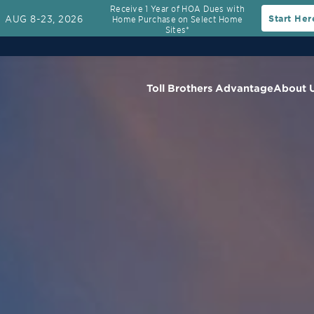
Receive 1 Year of HOA Dues with
AUG 8-23, 2026
Start Her
Home Purchase on Select Home
Sites*
Toll Brothers Advantage
About 