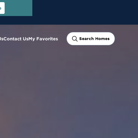
e
Us
Contact Us
My Favorites
Search Homes