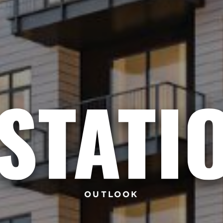
OUTLOOK