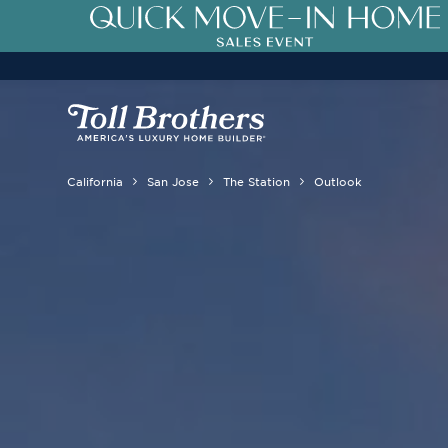
California
San Jose
The Station
Outlook