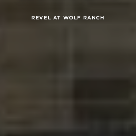
REVEL AT WOLF RANCH