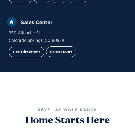
Sales Center
9511 Allouche St
Colorado Springs
,
CO
80924
Get Directions
Sales Hours
Financing
Contact Sales
Schedule a Tour
REVEL AT WOLF RANCH
Home Starts Here