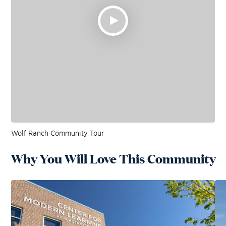
Wolf Ranch Community Tour
Why You Will Love This Community