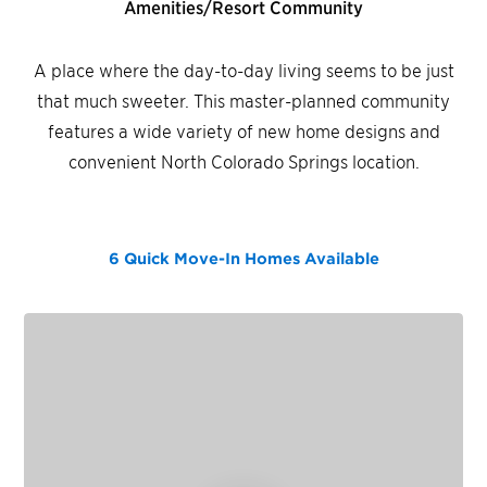
Amenities/Resort Community
A place where the day-to-day living seems to be just
that much sweeter. This master-planned community
features a wide variety of new home designs and
convenient North Colorado Springs location.
6 Quick Move-In Homes
Available