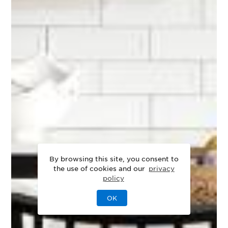
By browsing this site, you consent to
the use of cookies and our
privacy
policy
OK