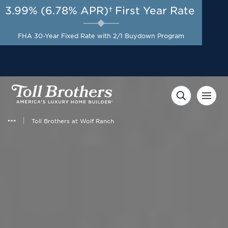
3.99% (6.78% APR)†
First Year Rate
AUG 8-23, 2026
Start Here
A Limited-Time
FHA 30-Year Fixed Rate with 2/1 Buydown Program
Opportunity to Save*
Toll Brothers at Wolf Ranch