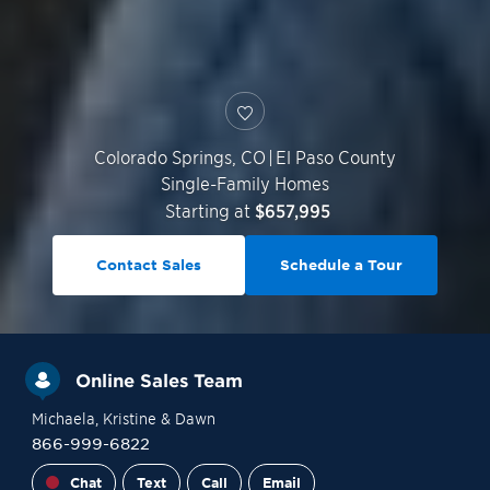
Colorado Springs
,
CO
|
El Paso County
Single-Family Homes
Starting at
$657,995
Contact Sales
Schedule a Tour
Online Sales Team
Michaela
, Kristine
& Dawn
866-999-6822
Chat
Text
Call
Email