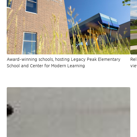
Award-winning schools, hosting Legacy Peak Elementary
Rel
School and Center for Modern Learning
vie