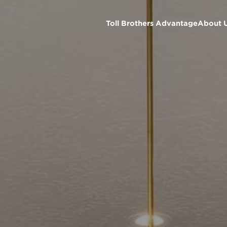
Toll Brothers Advantage
About 