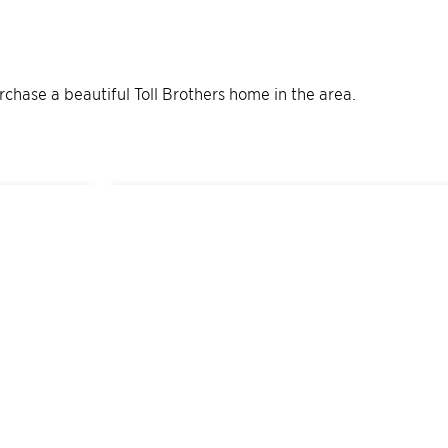
urchase a beautiful Toll Brothers home in the area.
12
Quick Move-In Home
s
Available