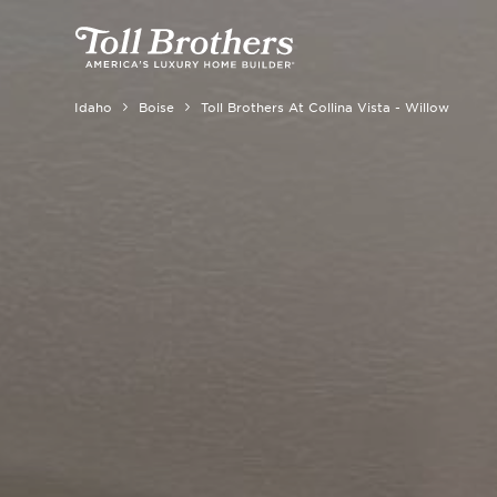
Idaho
Boise
Toll Brothers At Collina Vista - Willow