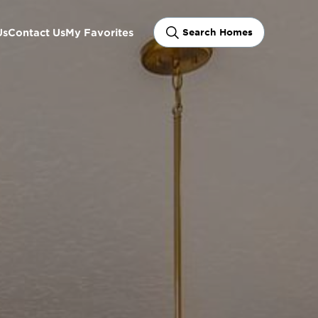
Us
Contact Us
My Favorites
Search Homes