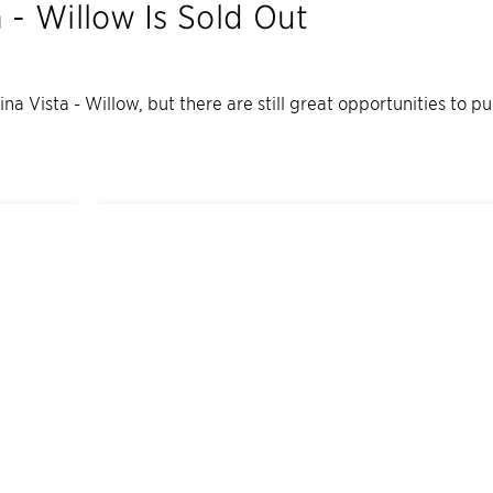
a - Willow
Is Sold Out
lina Vista - Willow
, but there are still great opportunities to p
10
Quick Move-In Home
s
Available