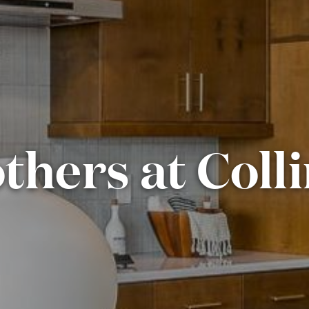
thers at Coll