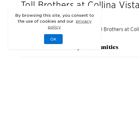
Toll Brothers at Collina Vist
By browsing this site, you consent to
the use of cookies and our
privacy
policy
We may be sold out of homes at
Toll Brothers at Col
OK
Check out our nearby communities
2
Quick Move-In Home
s
Available