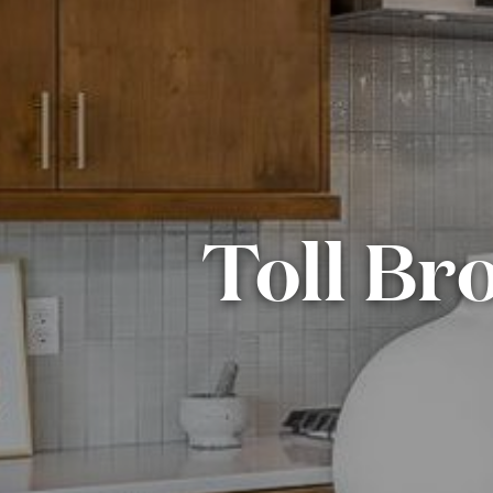
Toll Bro