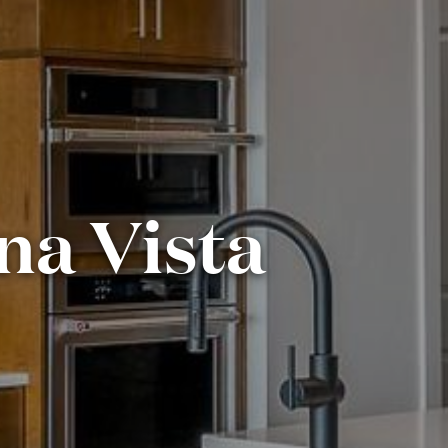
ina Vista