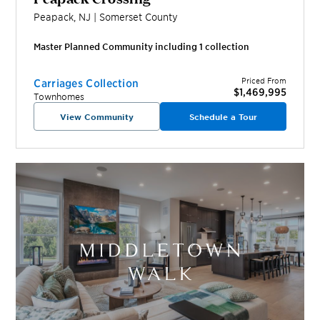
Peapack
,
NJ
|
Somerset
County
Master Planned Community including
1
collection
Priced From
Carriages Collection
$1,469,995
Townhomes
View Community
Schedule a Tour