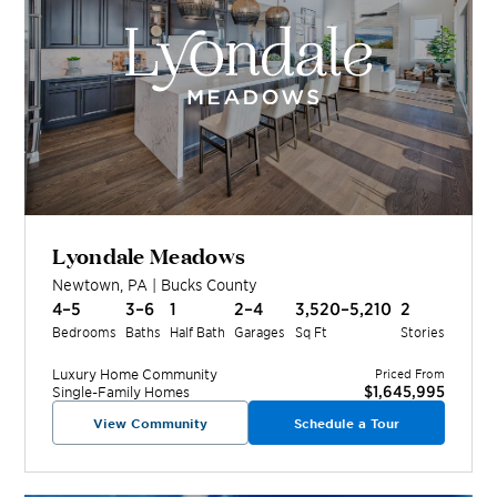
Lyondale Meadows
Newtown
,
PA
|
Bucks
County
4–5
3–6
1
2–4
3,520–5,210
2
Bedrooms
Baths
Half Bath
Garages
Sq Ft
Stories
Luxury Home
Community
Priced From
$1,645,995
Single-Family Homes
View Community
Schedule a Tour