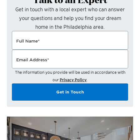
Get in touch with a local expert who can answer
your questions and help you find your dream
home in the
Philadelphia
area.
Full Name
*
Email Address
*
The information you provide will be used in accordance with
our
Privacy Policy
.
Get in Touch