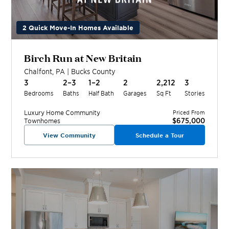
2 Quick Move-In Homes Available
Birch Run at New Britain
Chalfont
,
PA
|
Bucks
County
3
2–3
1–2
2
2,212
3
Bedrooms
Baths
Half Bath
Garages
Sq Ft
Stories
Luxury Home
Community
Priced From
$675,000
Townhomes
View Community
Schedule a Tour