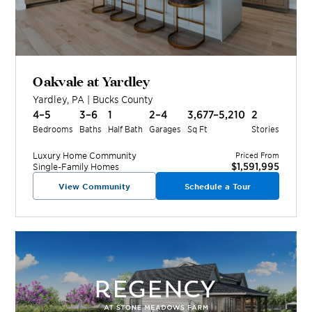
Oakvale at Yardley
Yardley
,
PA
|
Bucks
County
4–5
3–6
1
2–4
3,677–5,210
2
Bedrooms
Baths
Half Bath
Garages
Sq Ft
Stories
Luxury Home
Community
Priced From
$1,591,995
Single-Family Homes
View Community
Schedule a Tour