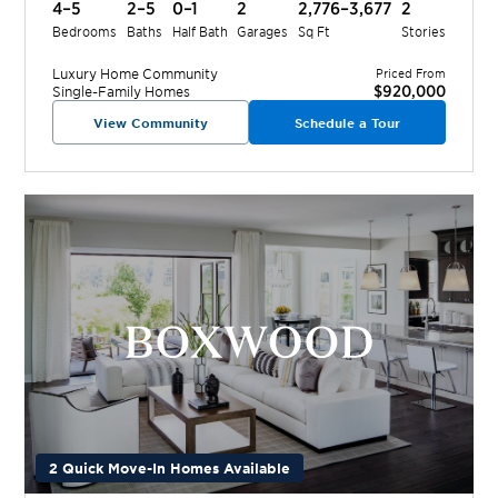
4–5
2–5
0–1
2
2,776–3,677
2
Bedrooms
Baths
Half Bath
Garages
Sq Ft
Stories
Luxury Home
Community
Priced From
$920,000
Single-Family Homes
View Community
Schedule a Tour
2 Quick Move-In Homes Available