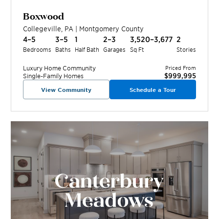
Boxwood
Collegeville
,
PA
|
Montgomery
County
4–5
3–5
1
2–3
3,520–3,677
2
Bedrooms
Baths
Half Bath
Garages
Sq Ft
Stories
Luxury Home
Community
Priced From
$999,995
Single-Family Homes
View Community
Schedule a Tour