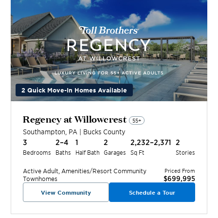
2 Quick Move-In Homes Available
Regency at Willowcrest
55+
Southampton
,
PA
|
Bucks
County
3
2–4
1
2
2,232–2,371
2
Bedrooms
Baths
Half Bath
Garages
Sq Ft
Stories
Active Adult, Amenities/Resort
Community
Priced From
$699,995
Townhomes
View Community
Schedule a Tour