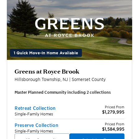
1 Quick Move-In Home Available
Greens at Royce Brook
Hillsborough Township
,
NJ
|
Somerset
County
Master Planned Community including
2
collection
s
Priced From
Retreat Collection
$1,279,995
Single-Family Homes
Priced From
Preserve Collection
$1,584,995
Single-Family Homes