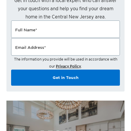
Get in touch with a local expert who can answer
your questions and help you find your dream
home in the
Central New Jersey
area.
Full Name
*
Email Address
*
The information you provide will be used in accordance with
our
Privacy Policy
.
Get in Touch