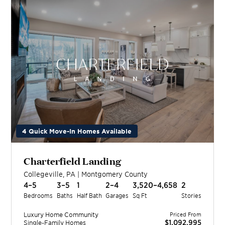
4 Quick Move-In Homes Available
Charterfield Landing
Collegeville
,
PA
|
Montgomery
County
4–5
3–5
1
2–4
3,520–4,658
2
Bedrooms
Baths
Half Bath
Garages
Sq Ft
Stories
Luxury Home
Community
Priced From
$1,092,995
Single-Family Homes