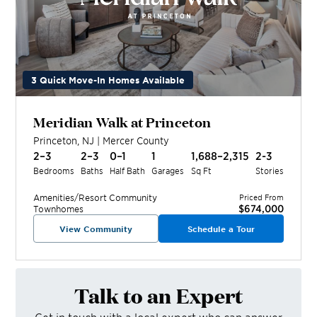
3 Quick Move-In Homes Available
Meridian Walk at Princeton
Princeton
,
NJ
|
Mercer
County
2–3
2–3
0–1
1
1,688–2,315
2-3
Bedrooms
Baths
Half Bath
Garages
Sq Ft
Stories
Amenities/Resort
Community
Priced From
$674,000
Townhomes
View Community
Schedule a Tour
Talk to an Expert