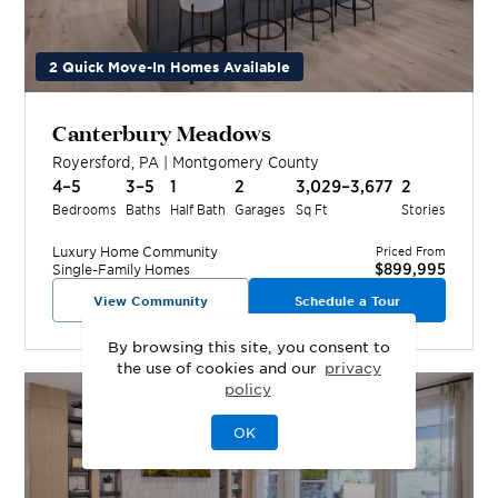
2 Quick Move-In Homes Available
Canterbury Meadows
Royersford
,
PA
|
Montgomery
County
4–5
3–5
1
2
3,029–3,677
2
Bedrooms
Baths
Half Bath
Garages
Sq Ft
Stories
Luxury Home
Community
Priced From
$899,995
Single-Family Homes
View Community
Schedule a Tour
By browsing this site, you consent to
the use of cookies and our
privacy
policy
OK