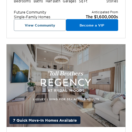
Bedrooms
Baths
Half Bath
Garages
Sq Ft
Stories
Future
Community
Anticipated From
The $1,600,000s
Single-Family Homes
View Community
Become a VIP
7 Quick Move-In Homes Available