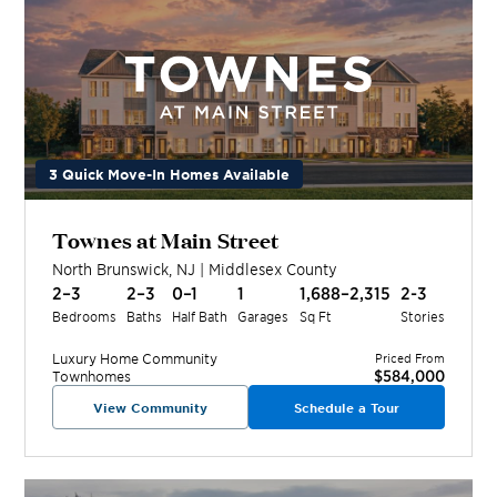
3 Quick Move-In Homes Available
Townes at Main Street
North Brunswick
,
NJ
|
Middlesex
County
2–3
2–3
0–1
1
1,688–2,315
2-3
Bedrooms
Baths
Half Bath
Garages
Sq Ft
Stories
Luxury Home
Community
Priced From
$584,000
Townhomes
View Community
Schedule a Tour