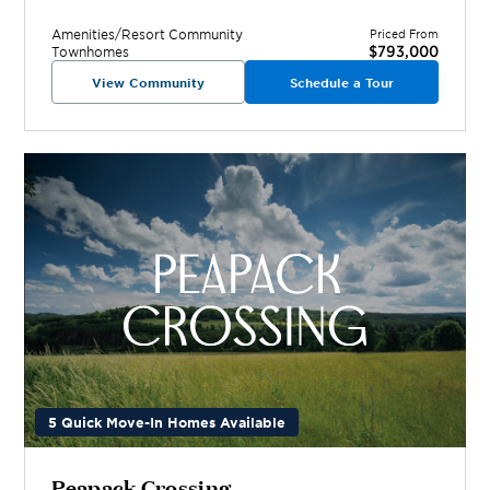
Amenities/Resort
Community
Priced From
$793,000
Townhomes
View Community
Schedule a Tour
5 Quick Move-In Homes Available
Peapack Crossing