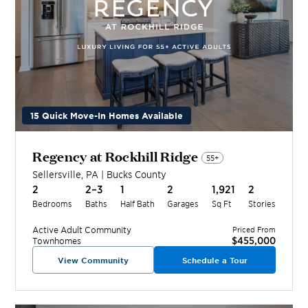
15 Quick Move-In Homes Available
Regency at Rockhill Ridge
55+
Sellersville
,
PA
|
Bucks
County
2
2–3
1
2
1,921
2
Bedrooms
Baths
Half Bath
Garages
Sq Ft
Stories
Active Adult
Community
Priced From
$455,000
Townhomes
View Community
Schedule a Tour