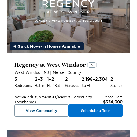
4 Quick Move-In Homes Available
Regency at West Windsor
55+
West Windsor
,
NJ
|
Mercer
County
3
2–3
1–2
2
2,198–2,304
2
Bedrooms
Baths
Half Bath
Garages
Sq Ft
Stories
Active Adult, Amenities/Resort
Community
Priced From
$674,000
Townhomes
View Community
Schedule a Tour