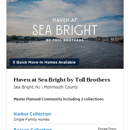
3 Quick Move-In Homes Available
Haven at Sea Bright by Toll Brothers
Sea Bright
,
NJ
|
Monmouth
County
Master Planned Community including
2
collection
s
Harbor Collection
Single-Family Homes
Priced From
Beacon Collection