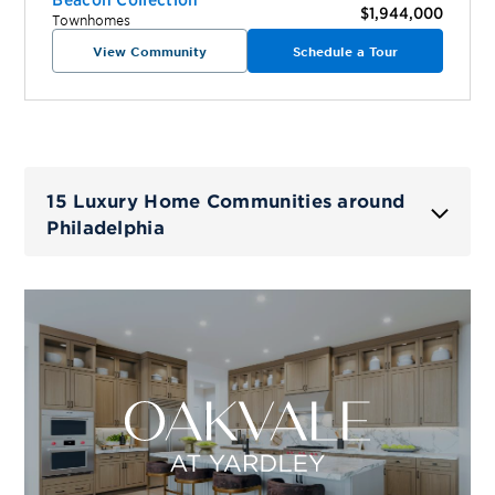
$1,944,000
Townhomes
View Community
Schedule a Tour
15 Luxury Home Communities around
Philadelphia