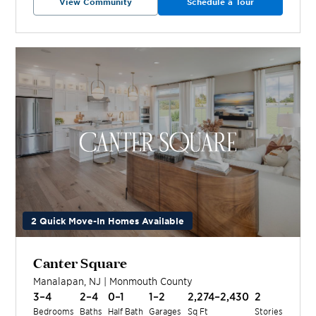
View Community
Schedule a Tour
2 Quick Move-In Homes Available
Canter Square
Manalapan
,
NJ
|
Monmouth
County
3–4
2–4
0–1
1–2
2,274–2,430
2
Bedrooms
Baths
Half Bath
Garages
Sq Ft
Stories