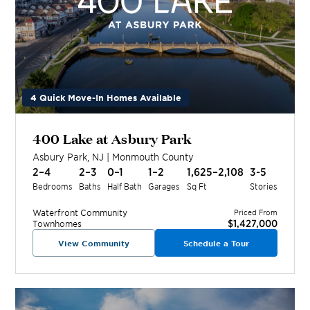
4 Quick Move-In Homes Available
400 Lake at Asbury Park
Asbury Park
,
NJ
|
Monmouth
County
2–4
2–3
0–1
1–2
1,625–2,108
3-5
Bedrooms
Baths
Half Bath
Garages
Sq Ft
Stories
Waterfront
Community
Priced From
$1,427,000
Townhomes
View Community
Schedule a Tour