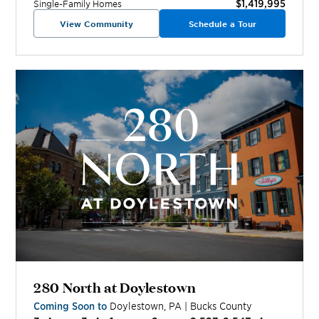
$1,419,995
Single-Family Homes
View Community
Schedule a Tour
280 North at Doylestown
Coming Soon to
Doylestown
,
PA
|
Bucks
County