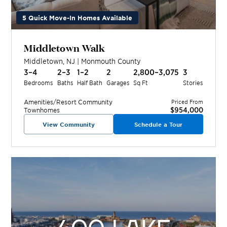
5 Quick Move-In Homes Available
Middletown Walk
Middletown
,
NJ
|
Monmouth
County
3–4
2–3
1–2
2
2,800–3,075
3
Bedrooms
Baths
Half Bath
Garages
Sq Ft
Stories
Amenities/Resort
Community
Priced From
$954,000
Townhomes
View Community
Schedule a Tour