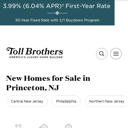
3.99% (6.04% APR)†
First-Year Rate
AUG 8-23, 2026
Start Here
A Limited-Time
30-Year Fixed Rate with 2/1 Buydown Program
Opportunity to Save*
New Homes for Sale in
Princeton, NJ
Central New Jersey
Philadelphia
Northern New Jersey