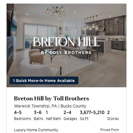
1 Quick Move-In Home Available
Breton Hill by Toll Brothers
Warwick Township
,
PA
|
Bucks
County
4–5
3–6
1
2–4
3,677–5,210
2
Bedrooms
Baths
Half Bath
Garages
Sq Ft
Stories
Luxury Home
Community
Priced From