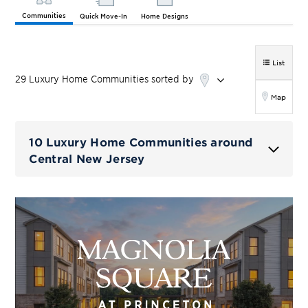
Communities
Quick Move-In
Home Designs
List
29
Luxury Home
Communities
sorted by
Map
10 Luxury Home Communities around
Central New Jersey