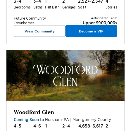
3–4
3–4
1
2
2,527–2,547
4
Bedrooms
Baths
Half Bath
Garages
Sq Ft
Stories
Future
Community
Anticipated From
Upper $900,000s
Townhomes
View Community
Become a VIP
Woodford Glen
Coming Soon to
Horsham
,
PA
|
Montgomery
County
4–5
4–6
1
2–4
4,658–6,617
2