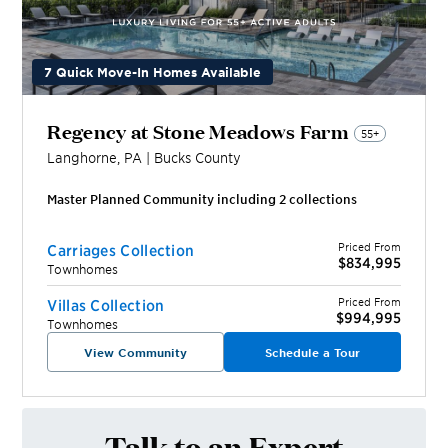
7 Quick Move-In Homes Available
Regency at Stone Meadows Farm
55+
Langhorne
,
PA
|
Bucks
County
Master Planned Community including
2
collection
s
Priced From
Carriages Collection
$834,995
Townhomes
Priced From
Villas Collection
$994,995
Townhomes
View Community
Schedule a Tour
Talk to an Expert