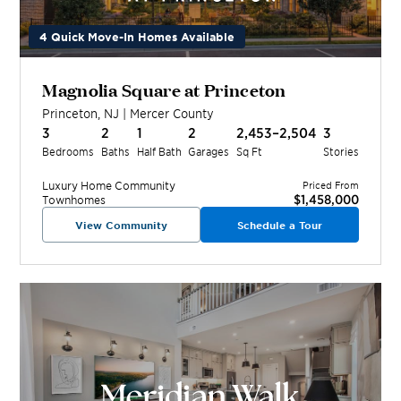
4 Quick Move-In Homes Available
Magnolia Square at Princeton
Princeton
,
NJ
|
Mercer
County
3
2
1
2
2,453–2,504
3
Bedrooms
Baths
Half Bath
Garages
Sq Ft
Stories
Luxury Home
Community
Priced From
$1,458,000
Townhomes
View Community
Schedule a Tour