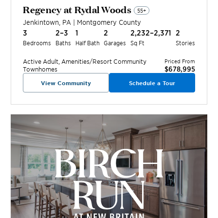
Regency at Rydal Woods
55+
Jenkintown
,
PA
|
Montgomery
County
3
2–3
1
2
2,232–2,371
2
Bedrooms
Baths
Half Bath
Garages
Sq Ft
Stories
Active Adult, Amenities/Resort
Community
Priced From
$678,995
Townhomes
View Community
Schedule a Tour