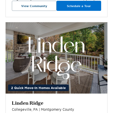
View Community
Schedule a Tour
2 Quick Move-In Homes Available
Linden Ridge
Collegeville
,
PA
|
Montgomery
County