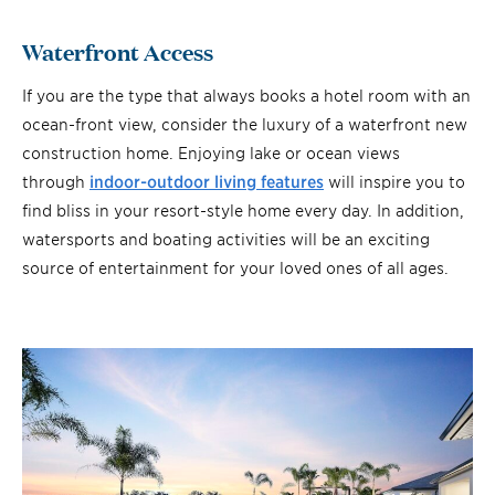
Waterfront Access
If you are the type that always books a hotel room with an
ocean-front view, consider the luxury of a waterfront new
construction home. Enjoying lake or ocean views
through
indoor-outdoor living features
will inspire you to
find bliss in your resort-style home every day. In addition,
watersports and boating activities will be an exciting
source of entertainment for your loved ones of all ages.