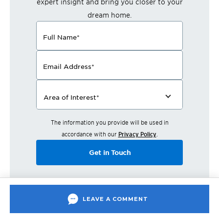
expert insight and bring you closer to your
dream home.
Full Name
*
Email Address
*
Area of Interest
*
The information you provide will be used in
accordance with our
Privacy Policy
.
Get in Touch
LEAVE A COMMENT