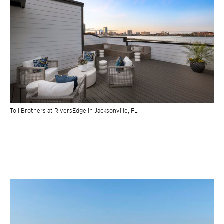
Toll Brothers at RiversEdge in Jacksonville, FL