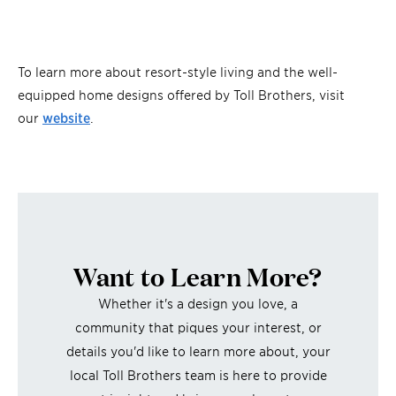
To learn more about resort-style living and the well-
equipped home designs offered by Toll Brothers, visit
our
website
.
Want to Learn More?
Whether it's a design you love, a
community that piques your interest, or
details you'd like to learn more about, your
local Toll Brothers team is here to provide