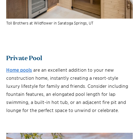
Toll Brothers at Wildflower in Saratoga Springs, UT
Private Pool
Home pools
are an excellent addition to your new
construction home, instantly creating a resort-style
luxury lifestyle for family and friends. Consider including
fountain features, an elongated pool length for lap
swimming, a built-in hot tub, or an adjacent fire pit and
lounge for the perfect space to unwind or celebrate.