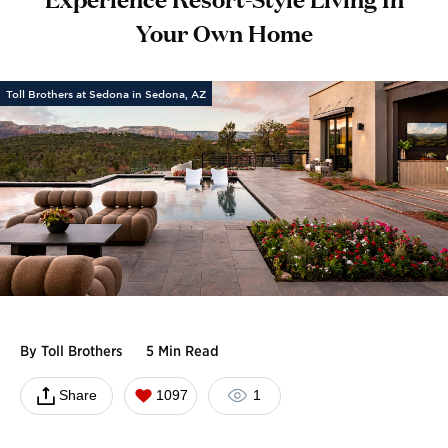
Your Own Home
Toll Brothers at Sedona in Sedona, AZ
By
Toll Brothers
5 Min Read
Share
1097
1