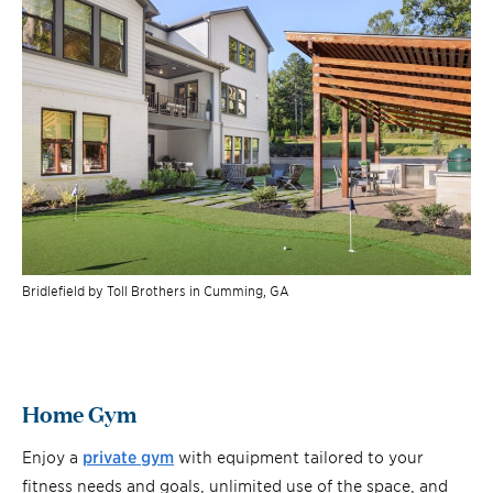
Bridlefield by Toll Brothers in Cumming, GA
Home Gym
Enjoy a
private gym
with equipment tailored to your
fitness needs and goals, unlimited use of the space, and