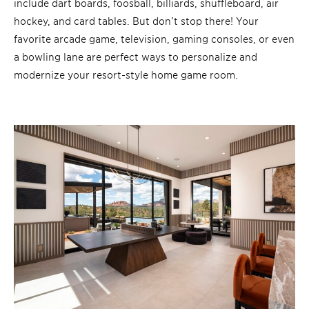
include dart boards, foosball, billiards, shuffleboard, air
hockey, and card tables. But don’t stop there! Your
favorite arcade game, television, gaming consoles, or even
a bowling lane are perfect ways to personalize and
modernize your resort-style home game room.