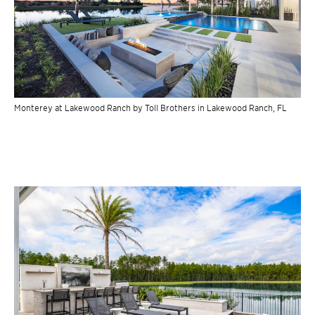
Monterey at Lakewood Ranch by Toll Brothers in Lakewood Ranch, FL