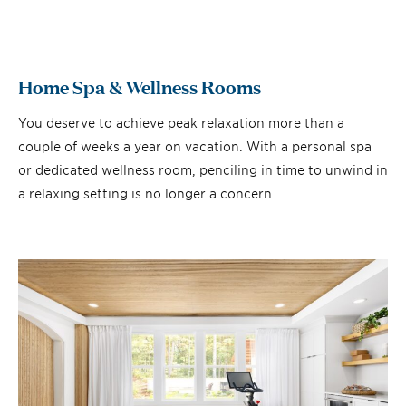
Home Spa & Wellness Rooms
You deserve to achieve peak relaxation more than a
couple of weeks a year on vacation. With a personal spa
or dedicated wellness room, penciling in time to unwind in
a relaxing setting is no longer a concern.