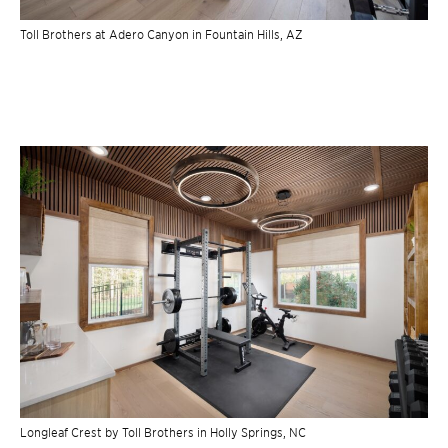
Toll Brothers at Adero Canyon in Fountain Hills, AZ
Longleaf Crest by Toll Brothers in Holly Springs, NC