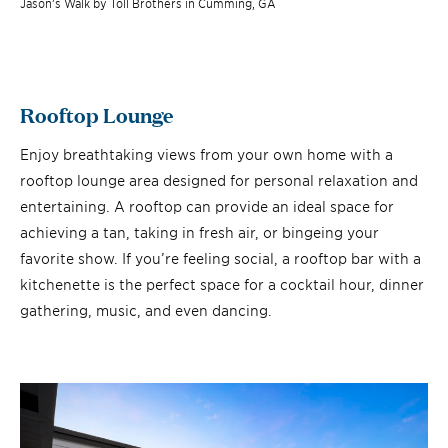
Jason’s Walk by Toll Brothers in Cumming, GA
Rooftop Lounge
Enjoy breathtaking views from your own home with a
rooftop lounge area designed for personal relaxation and
entertaining. A rooftop can provide an ideal space for
achieving a tan, taking in fresh air, or bingeing your
favorite show. If you’re feeling social, a rooftop bar with a
kitchenette is the perfect space for a cocktail hour, dinner
gathering, music, and even dancing.