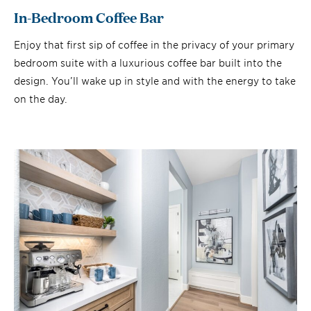
In-Bedroom Coffee Bar
Enjoy that first sip of coffee in the privacy of your primary
bedroom suite with a luxurious coffee bar built into the
design. You’ll wake up in style and with the energy to take
on the day.