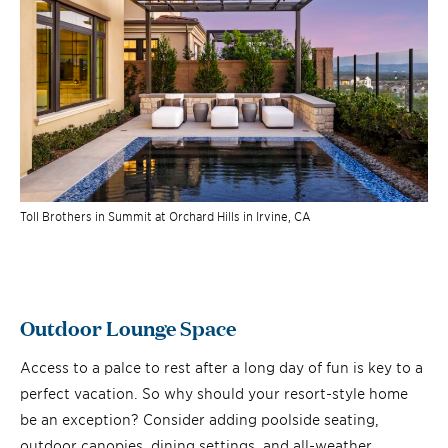
Toll Brothers in Summit at Orchard Hills in Irvine, CA
Outdoor Lounge Space
Access to a palce to rest after a long day of fun is key to a
perfect vacation. So why should your resort-style home
be an exception? Consider adding poolside seating,
outdoor canopies, dining settings, and all-weather