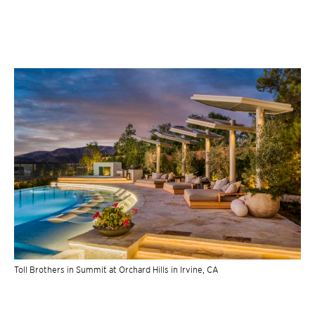
Toll Brothers in Summit at Orchard Hills in Irvine, CA