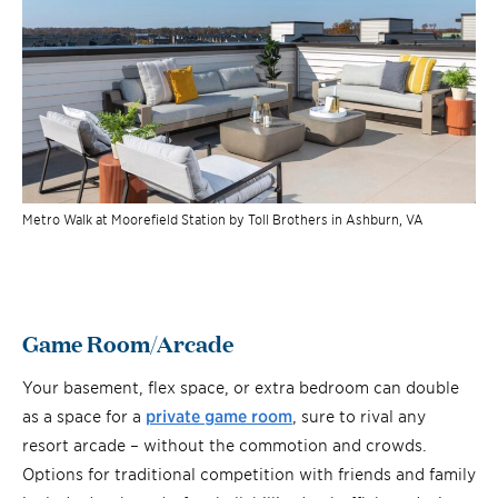
Metro Walk at Moorefield Station by Toll Brothers in Ashburn, VA
Game Room/Arcade
Your basement, flex space, or extra bedroom can double
as a space for a
private game room
, sure to rival any
resort arcade – without the commotion and crowds.
Options for traditional competition with friends and family