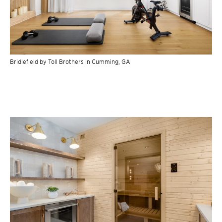
Bridlefield by Toll Brothers in Cumming, GA