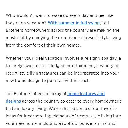
Who wouldn’t want to wake up every day and feel like
they’re on vacation?
With summer in full swing
, Toll
Brothers homeowners across the country are making the
most of it by enjoying the experience of resort-style living
from the comfort of their own homes.
Whether your ideal vacation involves a relaxing spa day, a
leisurely swim, or full-fledged entertainment, a variety of
resort-style living features can be incorporated into your
new home design to put it all within reach.
Toll Brothers offers an array of
home features and
designs
across the country to cater to every homeowner’s
taste in luxury living. We’ve shared some of our favorite
ideas for incorporating elements of resort-style living into
your new home, including a rooftop lounge, an inviting