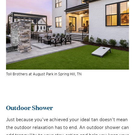
Toll Brothers at August Park in Spring Hill, TN
Outdoor Shower
Just because you’ve achieved your ideal tan doesn’t mean
the outdoor relaxation has to end. An outdoor shower can
add tranquility to your stay-cation and help you keep your