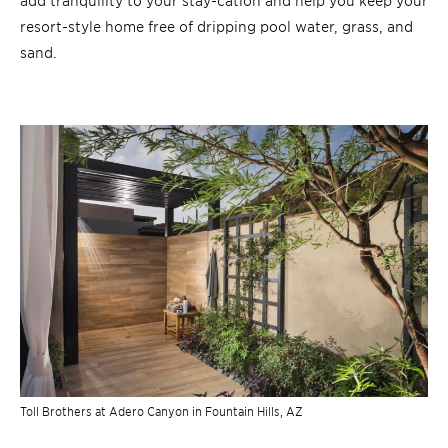
resort-style home free of dripping pool water, grass, and
sand.
Toll Brothers at Adero Canyon in Fountain Hills, AZ