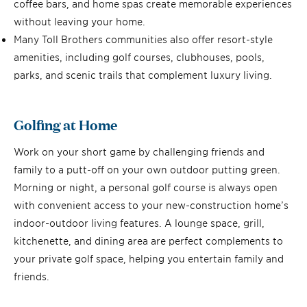
coffee bars, and home spas create memorable experiences
without leaving your home.
Many Toll Brothers communities also offer resort-style
amenities, including golf courses, clubhouses, pools,
parks, and scenic trails that complement luxury living.
Golfing at Home
Work on your short game by challenging friends and
family to a putt-off on your own outdoor putting green.
Morning or night, a personal golf course is always open
with convenient access to your new-construction home’s
indoor-outdoor living features. A lounge space, grill,
kitchenette, and dining area are perfect complements to
your private golf space, helping you entertain family and
friends.