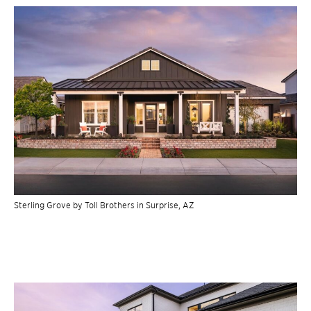
Sterling Grove by Toll Brothers in Surprise, AZ