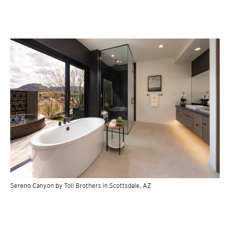
Sereno Canyon by Toll Brothers in Scottsdale, AZ