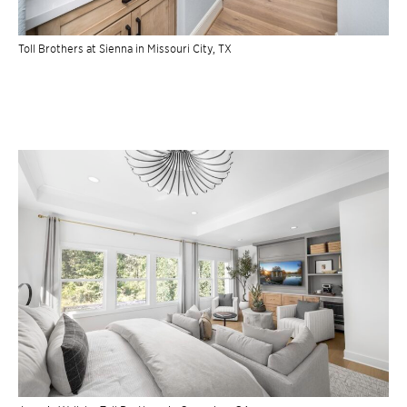
Toll Brothers at Sienna in Missouri City, TX