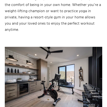
the comfort of being in your own home. Whether you’re a
weight-lifting champion or want to practice yoga in
private, having a resort-style gym in your home allows
you and your loved ones to enjoy the perfect workout
anytime.