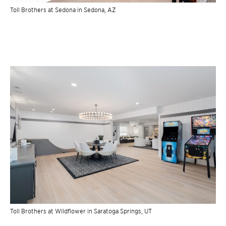
Toll Brothers at Sedona in Sedona, AZ
Toll Brothers at Wildflower in Saratoga Springs, UT