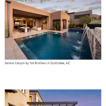
Sereno Canyon by Toll Brothers in Scottsdale, AZ