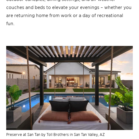
couches and beds to elevate your evenings – whether you
are returning home from work or a day of recreational
fun.
Preserve at San Tan by Toll Brothers in San Tan Valley, AZ