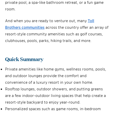
private pool, a spa-like bathroom retreat, or a fun game
room.
And when you are ready to venture out, many
Toll
Brothers communities
across the country offer an array of
resort-style community amenities such as golf courses,
clubhouses, pools, parks, hiking trails, and more.
Quick Summary
Private amenities like home gyms, wellness rooms, pools,
and outdoor lounges provide the comfort and
convenience of a luxury resort in your own home.
Rooftop lounges, outdoor showers, and putting greens
are a few indoor-outdoor living spaces that help create a
resort-style backyard to enjoy year-round.
Personalized spaces such as game rooms, in-bedroom