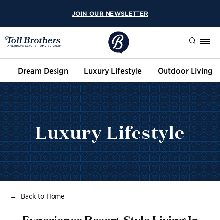
JOIN OUR NEWSLETTER
Search
Dream Design
Luxury Lifestyle
Outdoor Living
Luxury Lifestyle
Back to Home
Experience Resort-Style Living In