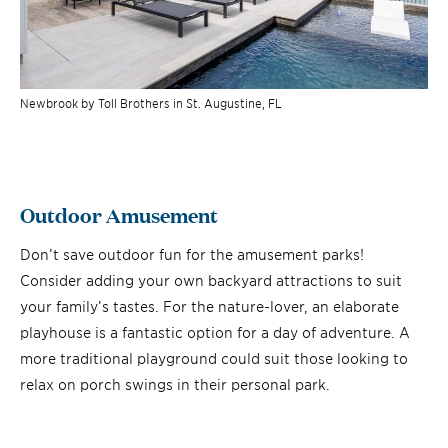
Newbrook by Toll Brothers in St. Augustine, FL
Outdoor Amusement
Don’t save outdoor fun for the amusement parks!
Consider adding your own backyard attractions to suit
your family’s tastes. For the nature-lover, an elaborate
playhouse is a fantastic option for a day of adventure. A
more traditional playground could suit those looking to
relax on porch swings in their personal park.