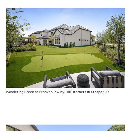
Wandering Creek at Brookhollow by Toll Brothers in Prosper, TX