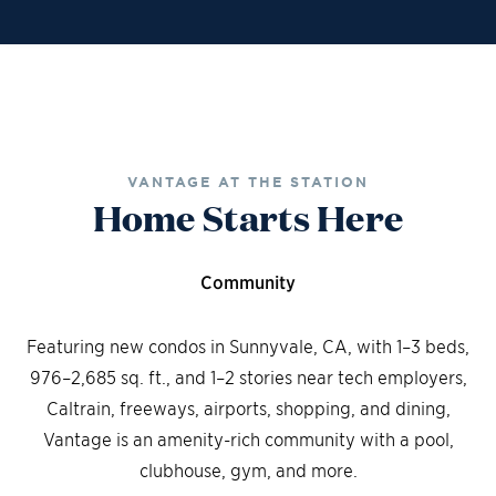
Financing
Contact Sales
Schedule a Tour
VANTAGE AT THE STATION
Home Starts Here
Community
Featuring new condos in Sunnyvale, CA, with 1–3 beds,
976–2,685 sq. ft., and 1–2 stories near tech employers,
Caltrain, freeways, airports, shopping, and dining,
Vantage is an amenity-rich community with a pool,
clubhouse, gym, and more.