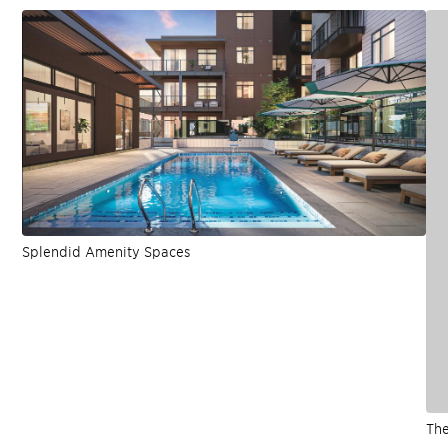
Splendid Amenity Spaces
The