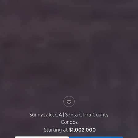
Sunnyvale
,
CA
|
Santa Clara County
Condos
Starting at
$1,002,000