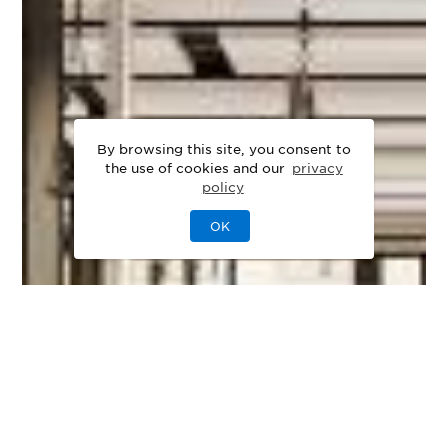
By browsing this site, you consent to
the use of cookies and our
privacy
policy
OK