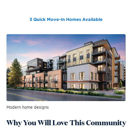
3 Quick Move-In Homes
Available
Modern home designs
Why You Will Love This Community