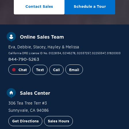
Contact Sales
Schedule a Tour
Online Sales Team
Eva
, Debbie
, Stacey
, Hayley
& Melissa
California DRE License ID No. 01228134, 02145278, 02037257, 02253347, 01920303
844-790-5263
Chat
Text
Call
Email
Sales Center
306 Tea Tree Terr #3
Sunnyvale
,
CA
94086
Get Directions
Sales Hours