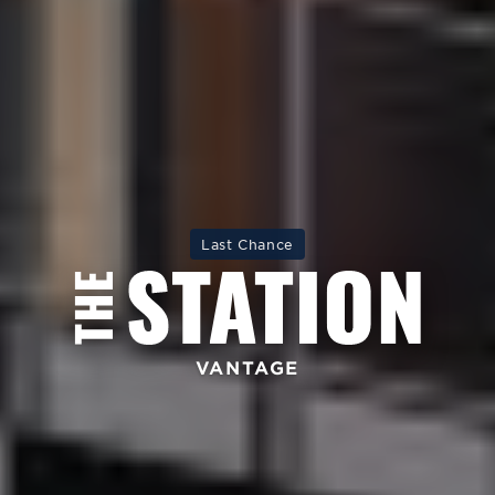
Last Chance
VANTAGE