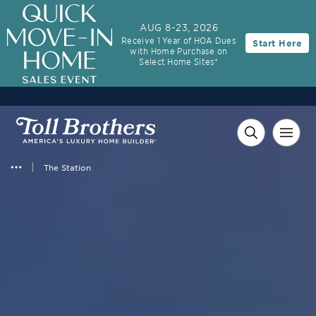
AUG 8-23, 2026
Receive 1 Year of HOA Dues
Start Here
with Home Purchase on
Select Home Sites*
The Station